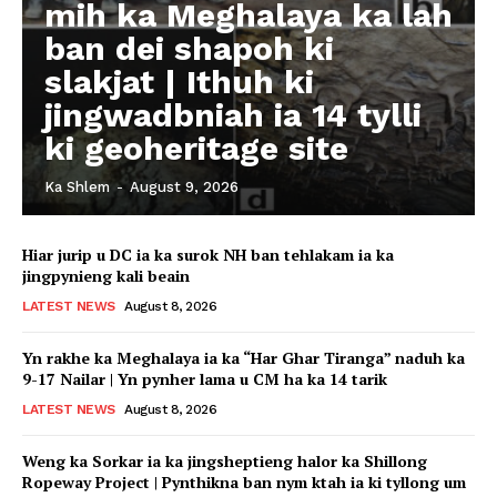
mih ka Meghalaya ka lah
ban dei shapoh ki
slakjat | Ithuh ki
jingwadbniah ia 14 tylli
ki geoheritage site
Ka Shlem
-
August 9, 2026
Hiar jurip u DC ia ka surok NH ban tehlakam ia ka
jingpynieng kali beain
LATEST NEWS
August 8, 2026
Yn rakhe ka Meghalaya ia ka “Har Ghar Tiranga” naduh ka
9-17 Nailar | Yn pynher lama u CM ha ka 14 tarik
LATEST NEWS
August 8, 2026
Weng ka Sorkar ia ka jingsheptieng halor ka Shillong
Ropeway Project | Pynthikna ban nym ktah ia ki tyllong um