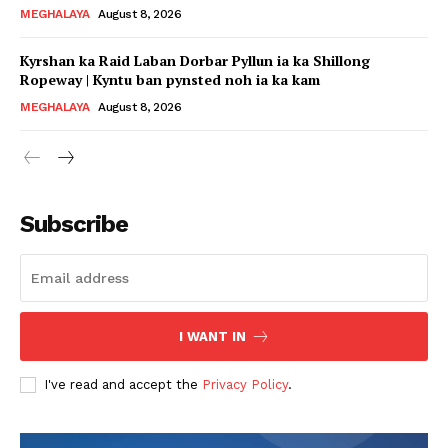
MEGHALAYA
August 8, 2026
Kyrshan ka Raid Laban Dorbar Pyllun ia ka Shillong
Ropeway | Kyntu ban pynsted noh ia ka kam
MEGHALAYA
August 8, 2026
Subscribe
I WANT IN
I've read and accept the
Privacy Policy
.