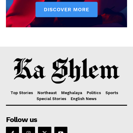
Top Stories
Northeast
Meghalaya
Politics
Sports
Special Stories
English News
Follow us