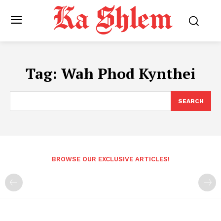
Tag:
Wah Phod Kynthei
SEARCH
BROWSE OUR EXCLUSIVE ARTICLES!