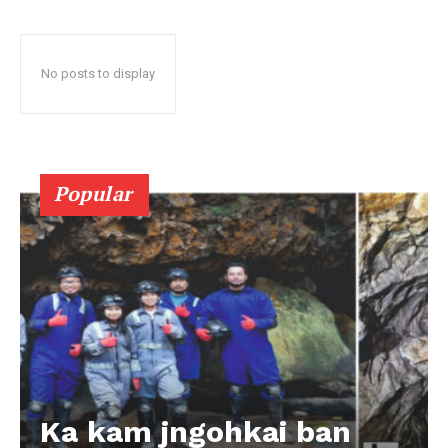
No posts to display
Popular
Ka kam jngohkai ban