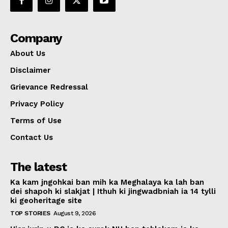
Company
About Us
Disclaimer
Grievance Redressal
Privacy Policy
Terms of Use
Contact Us
The latest
Ka kam jngohkai ban mih ka Meghalaya ka lah ban
dei shapoh ki slakjat | Ithuh ki jingwadbniah ia 14 tylli
ki geoheritage site
TOP STORIES
August 9, 2026