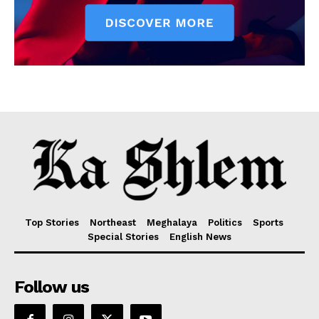
Top Stories
Northeast
Meghalaya
Politics
Sports
Special Stories
English News
Follow us