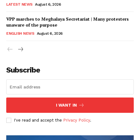
LATEST NEWS
August 6, 2026
VPP marches to Meghalaya Secretariat | Many protesters
unaware of the purpose
ENGLISH NEWS
August 6, 2026
Subscribe
I WANT IN
I've read and accept the
Privacy Policy
.