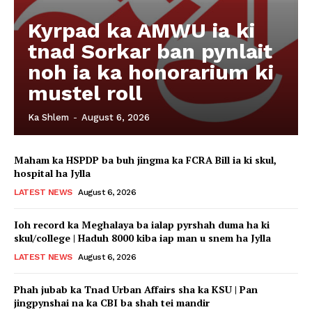
Kyrpad ka AMWU ia ki
tnad Sorkar ban pynlait
noh ia ka honorarium ki
mustel roll
Ka Shlem
-
August 6, 2026
Maham ka HSPDP ba buh jingma ka FCRA Bill ia ki skul,
hospital ha Jylla
LATEST NEWS
August 6, 2026
Ioh record ka Meghalaya ba ialap pyrshah duma ha ki
skul/college | Haduh 8000 kiba iap man u snem ha Jylla
LATEST NEWS
August 6, 2026
Phah jubab ka Tnad Urban Affairs sha ka KSU | Pan
jingpynshai na ka CBI ba shah tei mandir