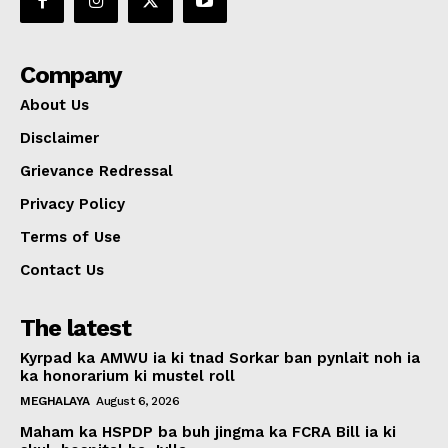
Company
About Us
Disclaimer
Grievance Redressal
Privacy Policy
Terms of Use
Contact Us
The latest
Kyrpad ka AMWU ia ki tnad Sorkar ban pynlait noh ia
ka honorarium ki mustel roll
MEGHALAYA
August 6, 2026
Maham ka HSPDP ba buh jingma ka FCRA Bill ia ki