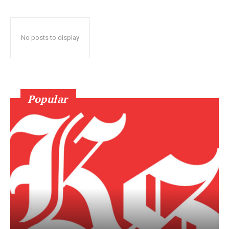
No posts to display
Popular