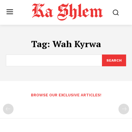
Tag:
Wah Kyrwa
SEARCH
BROWSE OUR EXCLUSIVE ARTICLES!