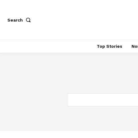
Search
Top Stories
No