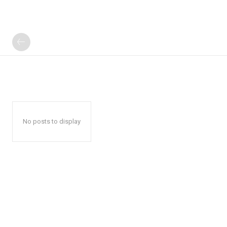
No posts to display