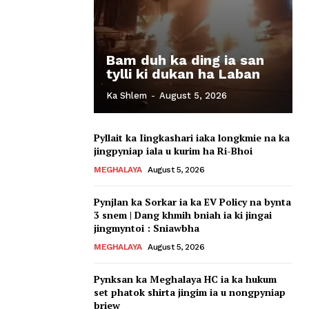
Bam duh ka ding ia san
tylli ki dukan ha Laban
Ka Shlem
-
August 5, 2026
Pyllait ka Iingkashari iaka longkmie na ka
jingpyniap iala u kurim ha Ri-Bhoi
MEGHALAYA
August 5, 2026
Pynjlan ka Sorkar ia ka EV Policy na bynta
3 snem | Dang khmih bniah ia ki jingai
jingmyntoi : Sniawbha
MEGHALAYA
August 5, 2026
Pynksan ka Meghalaya HC ia ka hukum
set phatok shirta jingim ia u nongpyniap
briew