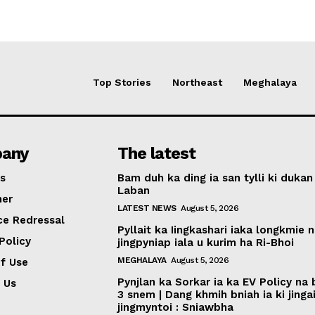
Top Stories
Northeast
Meghalaya
any
The latest
s
Bam duh ka ding ia san tylli ki dukan
Laban
mer
LATEST NEWS
August 5, 2026
ce Redressal
Pyllait ka Iingkashari iaka longkmie 
Policy
jingpyniap iala u kurim ha Ri-Bhoi
MEGHALAYA
August 5, 2026
f Use
Pynjlan ka Sorkar ia ka EV Policy na
 Us
3 snem | Dang khmih bniah ia ki jinga
jingmyntoi : Sniawbha