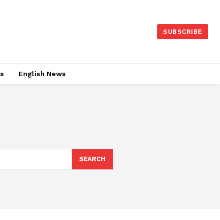
SUBSCRIBE
es
English News
SEARCH