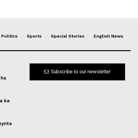
Politics
Sports
Special Stories
English News
Subscribe to our newsletter
 ha
na ka
 bynta
i