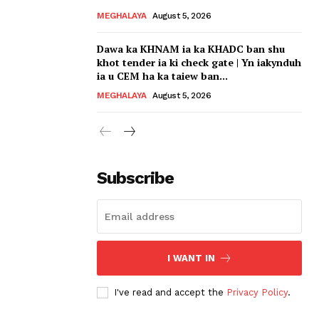
MEGHALAYA
August 5, 2026
Dawa ka KHNAM ia ka KHADC ban shu
khot tender ia ki check gate | Yn iakynduh
ia u CEM ha ka taiew ban...
MEGHALAYA
August 5, 2026
Subscribe
I WANT IN
I've read and accept the
Privacy Policy
.