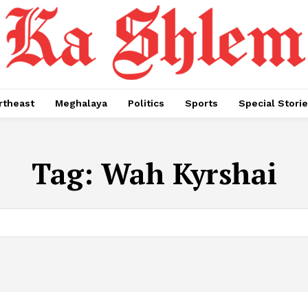
rtheast
Meghalaya
Politics
Sports
Special Stori
Tag:
Wah Kyrshai