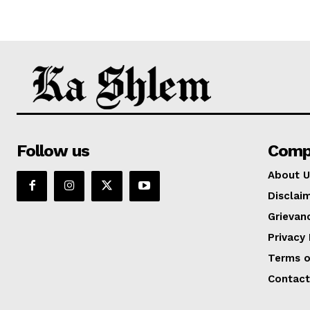
Follow us
Comp
About U
Disclai
Grievan
Privacy 
Terms o
Contact