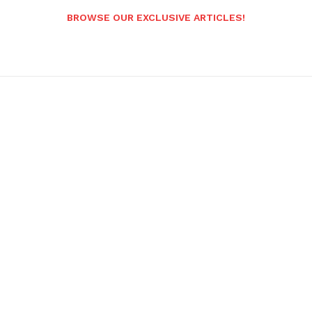
BROWSE OUR EXCLUSIVE ARTICLES!