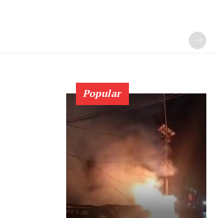
Popular