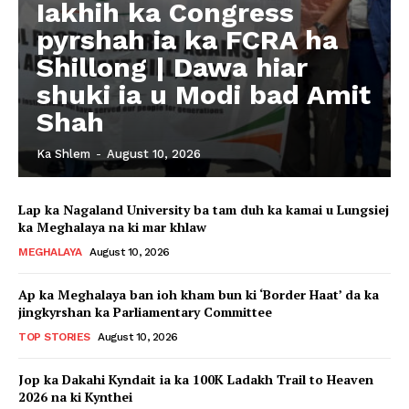
Iakhih ka Congress
pyrshah ia ka FCRA ha
Shillong | Dawa hiar
shuki ia u Modi bad Amit
Shah
Ka Shlem
-
August 10, 2026
Lap ka Nagaland University ba tam duh ka kamai u Lungsiej
ka Meghalaya na ki mar khlaw
MEGHALAYA
August 10, 2026
Ap ka Meghalaya ban ioh kham bun ki ‘Border Haat’ da ka
jingkyrshan ka Parliamentary Committee
TOP STORIES
August 10, 2026
Jop ka Dakahi Kyndait ia ka 100K Ladakh Trail to Heaven
2026 na ki Kynthei