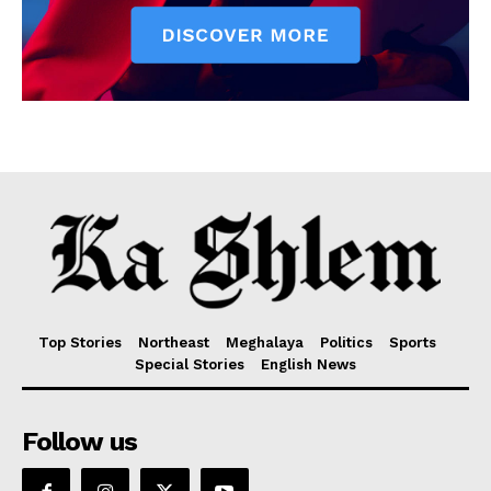
Top Stories
Northeast
Meghalaya
Politics
Sports
Special Stories
English News
Follow us