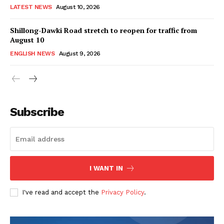
LATEST NEWS
August 10, 2026
Shillong-Dawki Road stretch to reopen for traffic from
August 10
ENGLISH NEWS
August 9, 2026
Subscribe
I WANT IN
I've read and accept the
Privacy Policy
.