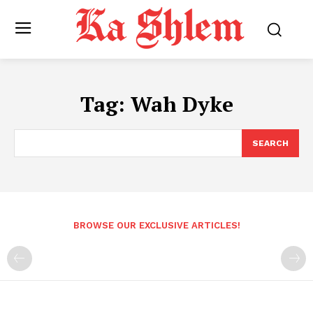
Tag:
Wah Dyke
SEARCH
BROWSE OUR EXCLUSIVE ARTICLES!