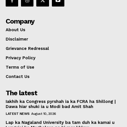
Company
About Us
Disclaimer
Grievance Redressal
Privacy Policy
Terms of Use
Contact Us
The latest
Iakhih ka Congress pyrshah ia ka FCRA ha Shillong |
Dawa hiar shuki ia u Modi bad Amit Shah
LATEST NEWS
August 10, 2026
Lap ka Nagaland University ba tam duh ka kamai u