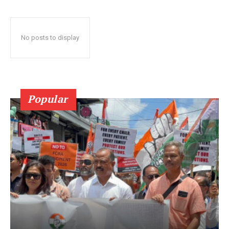
No posts to display
Popular