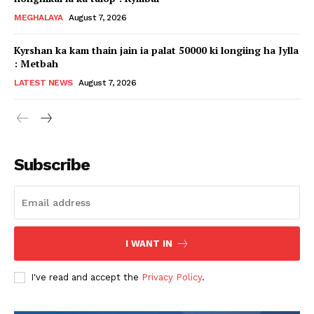
MEGHALAYA
August 7, 2026
Kyrshan ka kam thain jain ia palat 50000 ki longiing ha Jylla
: Metbah
LATEST NEWS
August 7, 2026
Subscribe
I WANT IN
I've read and accept the
Privacy Policy
.