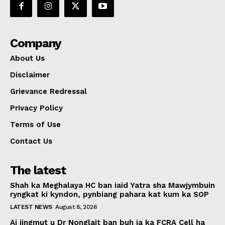
Company
About Us
Disclaimer
Grievance Redressal
Privacy Policy
Terms of Use
Contact Us
The latest
Shah ka Meghalaya HC ban iaid Yatra sha Mawjymbuin
ryngkat ki kyndon, pynbiang pahara kat kum ka SOP
LATEST NEWS
August 8, 2026
Ai jingmut u Dr Nonglait ban buh ia ka FCRA Cell ha