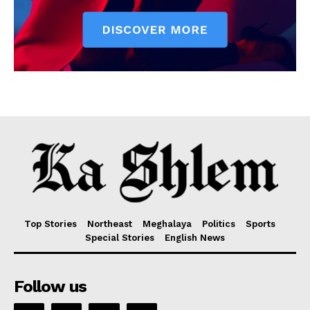
Top Stories
Northeast
Meghalaya
Politics
Sports
Special Stories
English News
Follow us