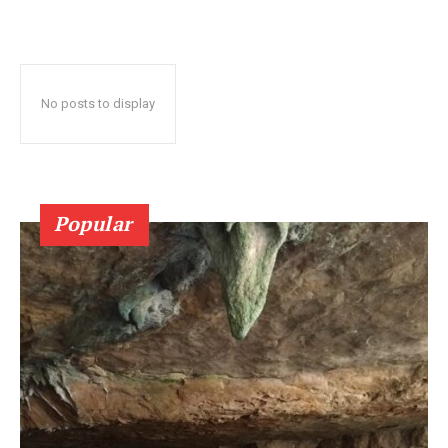
No posts to display
Popular