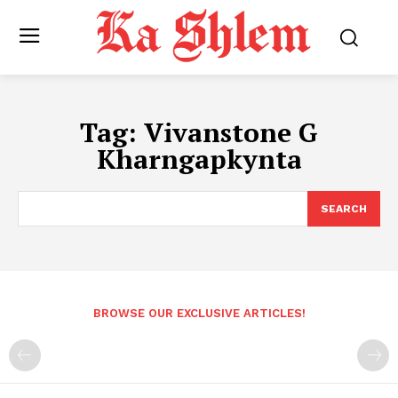
Tag:
Vivanstone G
Kharngapkynta
SEARCH
BROWSE OUR EXCLUSIVE ARTICLES!