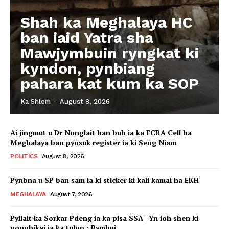
Shah ka Meghalaya HC
ban iaid Yatra sha
Mawjymbuin ryngkat ki
kyndon, pynbiang
pahara kat kum ka SOP
Ka Shlem
-
August 8, 2026
Ai jingmut u Dr Nonglait ban buh ia ka FCRA Cell ha
Meghalaya ban pynsuk register ia ki Seng Niam
POLITICS
August 8, 2026
Pynbna u SP ban sam ia ki sticker ki kali kamai ha EKH
MEGHALAYA
August 7, 2026
Pyllait ka Sorkar Pdeng ia ka pisa SSA | Yn ioh shen ki
nonghikai ia ka tulop : Rymbui