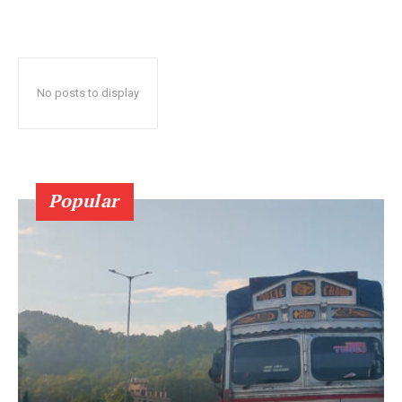
No posts to display
Popular