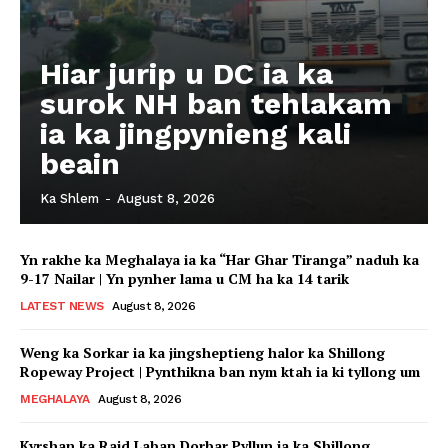
Hiar jurip u DC ia ka
surok NH ban tehlakam
ia ka jingpynieng kali
beain
Ka Shlem
-
August 8, 2026
Yn rakhe ka Meghalaya ia ka “Har Ghar Tiranga” naduh ka
9-17 Nailar | Yn pynher lama u CM ha ka 14 tarik
LATEST NEWS
August 8, 2026
Weng ka Sorkar ia ka jingsheptieng halor ka Shillong
Ropeway Project | Pynthikna ban nym ktah ia ki tyllong um
MEGHALAYA
August 8, 2026
Kyrshan ka Raid Laban Dorbar Pyllun ia ka Shillong