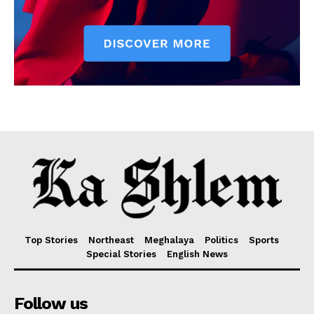
Top Stories
Northeast
Meghalaya
Politics
Sports
Special Stories
English News
Follow us