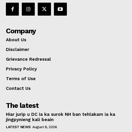
Company
About Us
Disclaimer
Grievance Redressal
Privacy Policy
Terms of Use
Contact Us
The latest
Hiar jurip u DC ia ka surok NH ban tehlakam ia ka
jingpynieng kali beain
LATEST NEWS
August 8, 2026