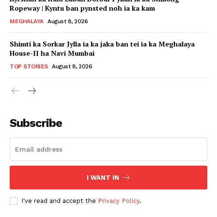
Ropeway | Kyntu ban pynsted noh ia ka kam
MEGHALAYA
August 8, 2026
Shimti ka Sorkar Jylla ia ka jaka ban tei ia ka Meghalaya
House-II ha Navi Mumbai
TOP STORIES
August 8, 2026
Subscribe
I WANT IN
I've read and accept the
Privacy Policy
.