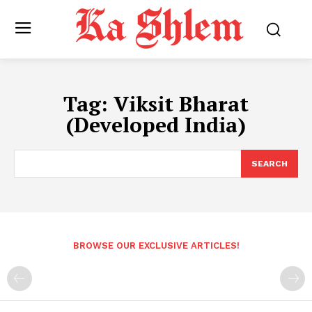
Tag:
Viksit Bharat
(Developed India)
SEARCH
BROWSE OUR EXCLUSIVE ARTICLES!