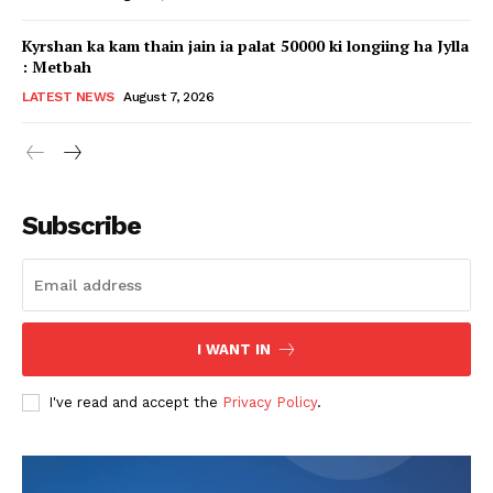
Kyrshan ka kam thain jain ia palat 50000 ki longiing ha Jylla
: Metbah
LATEST NEWS
August 7, 2026
Subscribe
I WANT IN
I've read and accept the
Privacy Policy
.