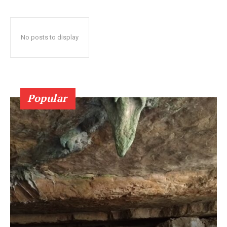
No posts to display
Popular