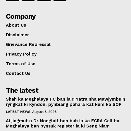
Company
About Us
Disclaimer
Grievance Redressal
Privacy Policy
Terms of Use
Contact Us
The latest
Shah ka Meghalaya HC ban iaid Yatra sha Mawjymbuin
ryngkat ki kyndon, pynbiang pahara kat kum ka SOP
LATEST NEWS
August 8, 2026
Ai jingmut u Dr Nonglait ban buh ia ka FCRA Cell ha
Meghalaya ban pynsuk register ia ki Seng Niam