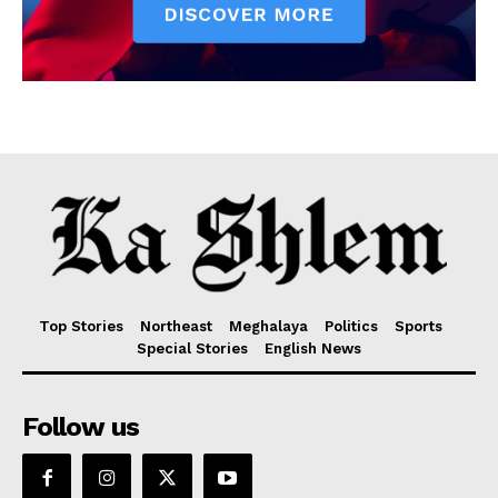
Top Stories
Northeast
Meghalaya
Politics
Sports
Special Stories
English News
Follow us