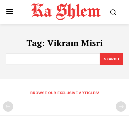
Tag:
Vikram Misri
SEARCH
BROWSE OUR EXCLUSIVE ARTICLES!