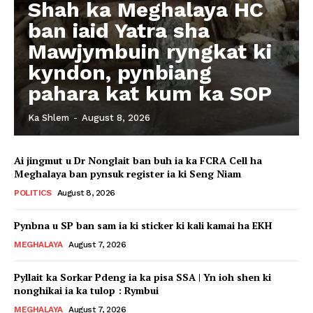
Shah ka Meghalaya HC
ban iaid Yatra sha
Mawjymbuin ryngkat ki
kyndon, pynbiang
pahara kat kum ka SOP
Ka Shlem
-
August 8, 2026
Ai jingmut u Dr Nonglait ban buh ia ka FCRA Cell ha
Meghalaya ban pynsuk register ia ki Seng Niam
POLITICS
August 8, 2026
Pynbna u SP ban sam ia ki sticker ki kali kamai ha EKH
MEGHALAYA
August 7, 2026
Pyllait ka Sorkar Pdeng ia ka pisa SSA | Yn ioh shen ki
nonghikai ia ka tulop : Rymbui
MEGHALAYA
August 7, 2026