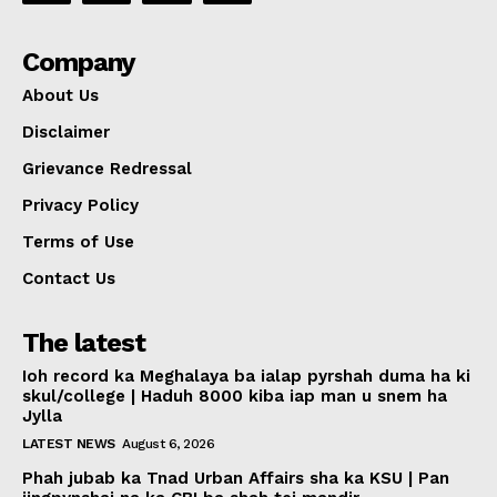
Company
About Us
Disclaimer
Grievance Redressal
Privacy Policy
Terms of Use
Contact Us
The latest
Ioh record ka Meghalaya ba ialap pyrshah duma ha ki
skul/college | Haduh 8000 kiba iap man u snem ha
Jylla
LATEST NEWS
August 6, 2026
Phah jubab ka Tnad Urban Affairs sha ka KSU | Pan