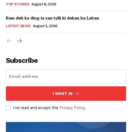
TOP STORIES
August 6, 2026
Bam duh ka ding ia san tylli ki dukan ha Laban
LATEST NEWS
August 5, 2026
Subscribe
I WANT IN
I've read and accept the
Privacy Policy
.