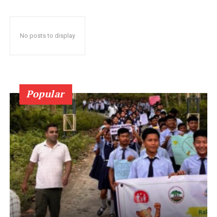
No posts to display
Popular