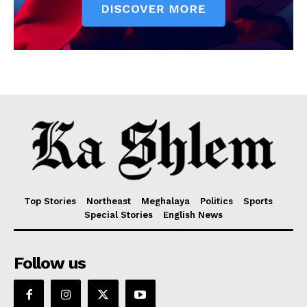
Top Stories
Northeast
Meghalaya
Politics
Sports
Special Stories
English News
Follow us