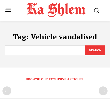
Tag:
Vehicle vandalised
SEARCH
BROWSE OUR EXCLUSIVE ARTICLES!