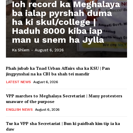
Ioh record ka Meghalaya
ba ialap pyrshah duma
ha ki skul/college |
Haduh 8000 kiba iap
man u snem ha Jylla
Ka Shlem
-
August 6, 2026
Phah jubab ka Tnad Urban Affairs sha ka KSU | Pan
jingpynshai na ka CBI ba shah tei mandir
LATEST NEWS
August 6, 2026
VPP marches to Meghalaya Secretariat | Many protesters
unaware of the purpose
ENGLISH NEWS
August 6, 2026
Tur ka VPP sha Secretariat | Bun ki paidbah kim tip ia ka
daw