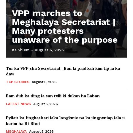
VPP marches to
Meghalaya Secretariat |
Many protesters
unaware of the purpose
Ka Shlem
-
August 6, 2026
Tur ka VPP sha Secretariat | Bun ki paidbah kim tip ia ka
daw
TOP STORIES
August 6, 2026
Bam duh ka ding ia san tylli ki dukan ha Laban
LATEST NEWS
August 5, 2026
Pyllait ka Iingkashari iaka longkmie na ka jingpyniap iala u
kurim ha Ri-Bhoi
MEGHALAYA
August 5, 2026