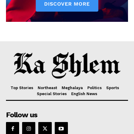
Top Stories
Northeast
Meghalaya
Politics
Sports
Special Stories
English News
Follow us