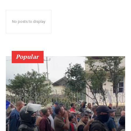
No posts to display
Popular