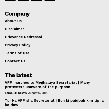
Company
About Us
Disclaimer
Grievance Redressal
Privacy Policy
Terms of Use
Contact Us
The latest
VPP marches to Meghalaya Secretariat | Many
protesters unaware of the purpose
ENGLISH NEWS
August 6, 2026
Tur ka VPP sha Secretariat | Bun ki paidbah kim tip ia
ka daw