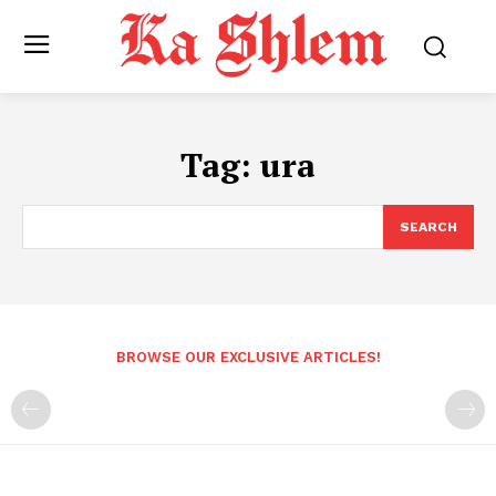
Tag:
ura
SEARCH
BROWSE OUR EXCLUSIVE ARTICLES!