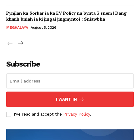
Pynjlan ka Sorkar ia ka EV Policy na bynta 3 snem | Dang
khmih bniah ia ki jingai jingmyntoi : Sniawbha
MEGHALAYA
August 5, 2026
Subscribe
I WANT IN
I've read and accept the
Privacy Policy
.