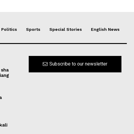
Politics
Sports
Special Stories
English News
Subscribe to our newsletter
 sha
iang
a
kali