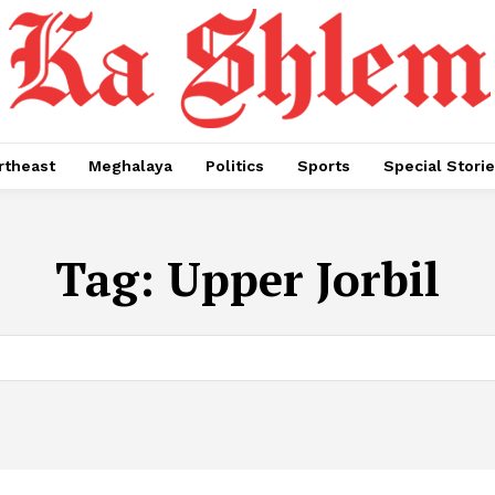
rtheast
Meghalaya
Politics
Sports
Special Stori
Tag:
Upper Jorbil