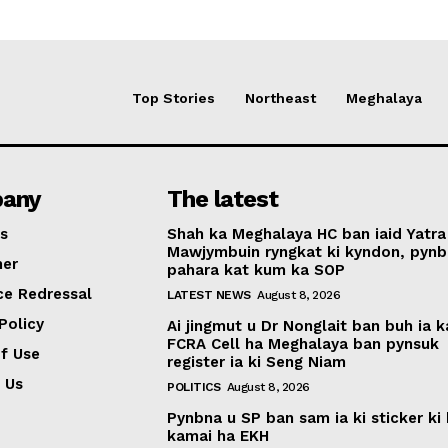
Top Stories
Northeast
Meghalaya
any
The latest
s
Shah ka Meghalaya HC ban iaid Yatra
Mawjymbuin ryngkat ki kyndon, pynb
mer
pahara kat kum ka SOP
ce Redressal
LATEST NEWS
August 8, 2026
Policy
Ai jingmut u Dr Nonglait ban buh ia k
FCRA Cell ha Meghalaya ban pynsuk
f Use
register ia ki Seng Niam
 Us
POLITICS
August 8, 2026
Pynbna u SP ban sam ia ki sticker ki 
kamai ha EKH