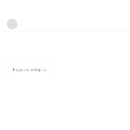
No posts to display