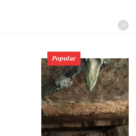
Popular