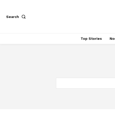
Search
Top Stories
No