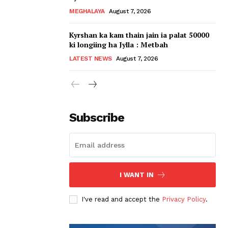
MEGHALAYA
August 7, 2026
Kyrshan ka kam thain jain ia palat 50000
ki longiing ha Jylla : Metbah
LATEST NEWS
August 7, 2026
Subscribe
I WANT IN
I've read and accept the
Privacy Policy
.