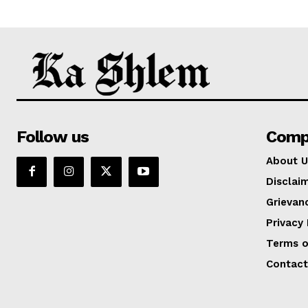
Follow us
Comp
About U
Disclai
Grievan
Privacy 
Terms o
Contact