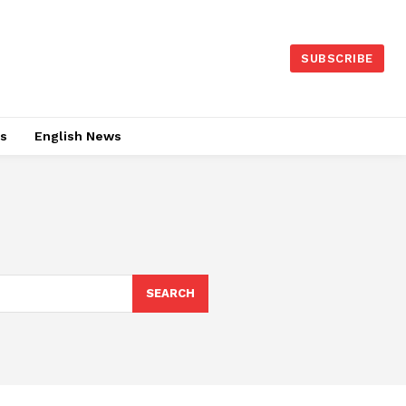
SUBSCRIBE
es
English News
SEARCH