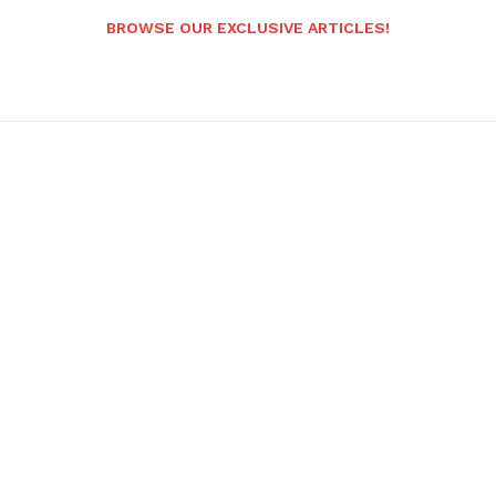
BROWSE OUR EXCLUSIVE ARTICLES!