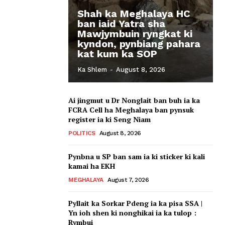
Shah ka Meghalaya HC
ban iaid Yatra sha
Mawjymbuin ryngkat ki
kyndon, pynbiang pahara
kat kum ka SOP
Ka Shlem
-
August 8, 2026
Ai jingmut u Dr Nonglait ban buh ia ka
FCRA Cell ha Meghalaya ban pynsuk
register ia ki Seng Niam
POLITICS
August 8, 2026
Pynbna u SP ban sam ia ki sticker ki kali
kamai ha EKH
MEGHALAYA
August 7, 2026
Pyllait ka Sorkar Pdeng ia ka pisa SSA |
Yn ioh shen ki nonghikai ia ka tulop :
Rymbui