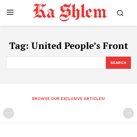
Tag:
United People’s Front
SEARCH
BROWSE OUR EXCLUSIVE ARTICLES!