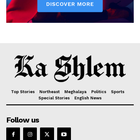
Top Stories
Northeast
Meghalaya
Politics
Sports
Special Stories
English News
Follow us