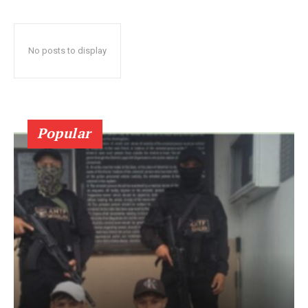
No posts to display
Popular