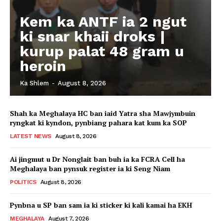
Kem ka ANTF ia 2 ngut
ki snar khaii droks |
kurup palat 48 gram u
heroin
Ka Shlem
-
August 8, 2026
Shah ka Meghalaya HC ban iaid Yatra sha Mawjymbuin
ryngkat ki kyndon, pynbiang pahara kat kum ka SOP
LATEST NEWS
August 8, 2026
Ai jingmut u Dr Nonglait ban buh ia ka FCRA Cell ha
Meghalaya ban pynsuk register ia ki Seng Niam
POLITICS
August 8, 2026
Pynbna u SP ban sam ia ki sticker ki kali kamai ha EKH
MEGHALAYA
August 7, 2026