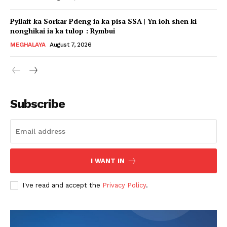
Pyllait ka Sorkar Pdeng ia ka pisa SSA | Yn ioh shen ki
nonghikai ia ka tulop : Rymbui
MEGHALAYA
August 7, 2026
Subscribe
I WANT IN
I've read and accept the
Privacy Policy
.