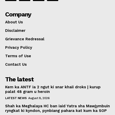
Company
About Us
Disclaimer
Grievance Redressal
Privacy Policy
Terms of Use
Contact Us
The latest
Kem ka ANTF ia 2 ngut ki snar khaii droks | kurup
palat 48 gram u heroin
LATEST NEWS
August 8, 2026
Shah ka Meghalaya HC ban iaid Yatra sha Mawjymbuin
ryngkat ki kyndon, pynbiang pahara kat kum ka SOP