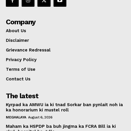
Company
About Us
Disclaimer
Grievance Redressal
Privacy Policy
Terms of Use
Contact Us
The latest
Kyrpad ka AMWU ia ki tnad Sorkar ban pynlait noh ia
ka honorarium ki mustel roll
MEGHALAYA
August 6, 2026
Maham ka HSPDP ba buh jingma ka FCRA Bill ia ki