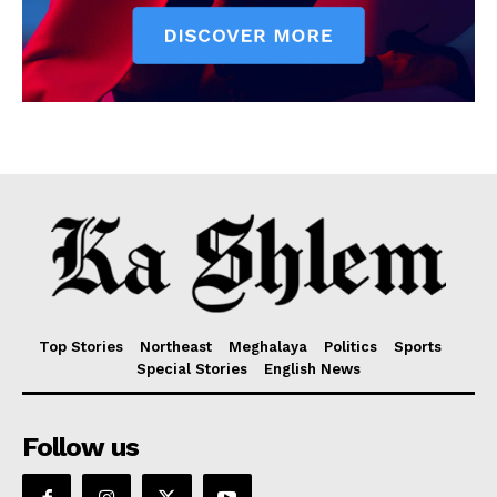
Top Stories
Northeast
Meghalaya
Politics
Sports
Special Stories
English News
Follow us