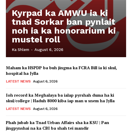
Kyrpad ka AMWU ia ki
tnad Sorkar ban pynlait
noh ia ka honorarium ki
mustel roll
Ka Shlem
-
August 6, 2026
Maham ka HSPDP ba buh jingma ka FCRA Bill ia ki skul,
hospital ha Jylla
LATEST NEWS
August 6, 2026
Ioh record ka Meghalaya ba ialap pyrshah duma ha ki
skul/college | Haduh 8000 kiba iap man u snem ha Jylla
LATEST NEWS
August 6, 2026
Phah jubab ka Tnad Urban Affairs sha ka KSU | Pan
jingpynshai na ka CBI ba shah tei mandir