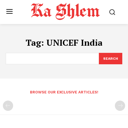
Tag:
UNICEF India
SEARCH
BROWSE OUR EXCLUSIVE ARTICLES!