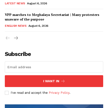
LATEST NEWS
August 6, 2026
VPP marches to Meghalaya Secretariat | Many protesters
unaware of the purpose
ENGLISH NEWS
August 6, 2026
Subscribe
I WANT IN
I've read and accept the
Privacy Policy
.