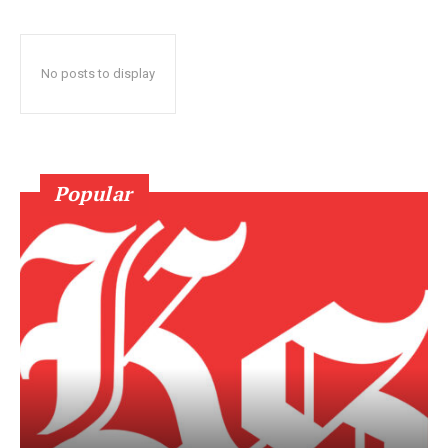
No posts to display
Popular