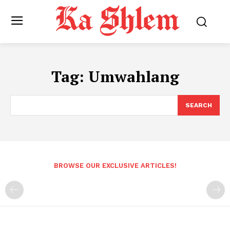
Tag:
Umwahlang
SEARCH
BROWSE OUR EXCLUSIVE ARTICLES!