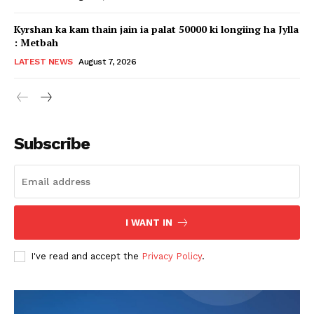
Kyrshan ka kam thain jain ia palat 50000 ki longiing ha Jylla
: Metbah
LATEST NEWS
August 7, 2026
Subscribe
I WANT IN
I've read and accept the
Privacy Policy
.