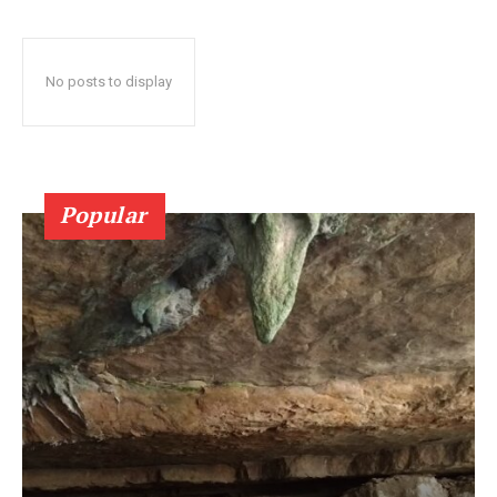
No posts to display
Popular