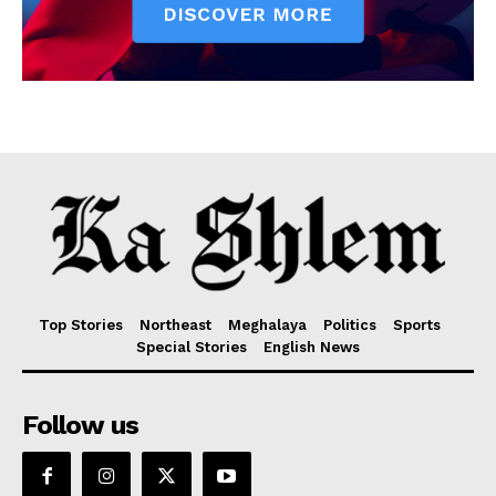
Top Stories
Northeast
Meghalaya
Politics
Sports
Special Stories
English News
Follow us