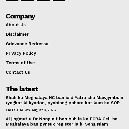
Company
About Us
Disclaimer
Grievance Redressal
Privacy Policy
Terms of Use
Contact Us
The latest
Shah ka Meghalaya HC ban iaid Yatra sha Mawjymbuin
ryngkat ki kyndon, pynbiang pahara kat kum ka SOP
LATEST NEWS
August 8, 2026
Ai jingmut u Dr Nonglait ban buh ia ka FCRA Cell ha
Meghalaya ban pynsuk register ia ki Seng Niam