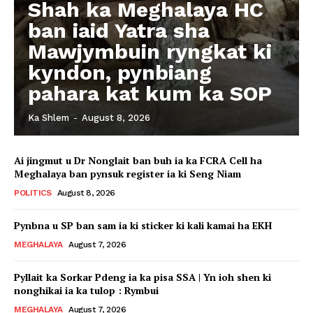
Shah ka Meghalaya HC
ban iaid Yatra sha
Mawjymbuin ryngkat ki
kyndon, pynbiang
pahara kat kum ka SOP
Ka Shlem
-
August 8, 2026
Ai jingmut u Dr Nonglait ban buh ia ka FCRA Cell ha
Meghalaya ban pynsuk register ia ki Seng Niam
POLITICS
August 8, 2026
Pynbna u SP ban sam ia ki sticker ki kali kamai ha EKH
MEGHALAYA
August 7, 2026
Pyllait ka Sorkar Pdeng ia ka pisa SSA | Yn ioh shen ki
nonghikai ia ka tulop : Rymbui
MEGHALAYA
August 7, 2026