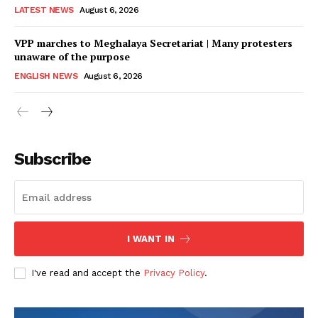
LATEST NEWS
August 6, 2026
VPP marches to Meghalaya Secretariat | Many protesters
unaware of the purpose
ENGLISH NEWS
August 6, 2026
Subscribe
I WANT IN
I've read and accept the
Privacy Policy
.