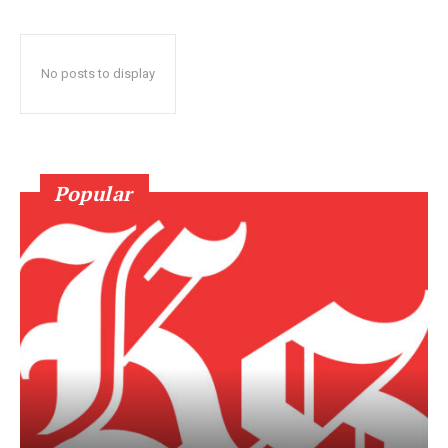
No posts to display
Popular