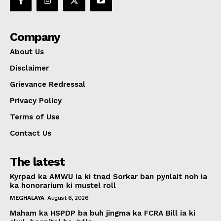
Company
About Us
Disclaimer
Grievance Redressal
Privacy Policy
Terms of Use
Contact Us
The latest
Kyrpad ka AMWU ia ki tnad Sorkar ban pynlait noh ia
ka honorarium ki mustel roll
MEGHALAYA
August 6, 2026
Maham ka HSPDP ba buh jingma ka FCRA Bill ia ki