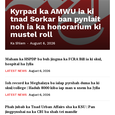
Kyrpad ka AMWU ia ki
tnad Sorkar ban pynlait
noh ia ka honorarium ki
mustel roll
Ka Shlem
-
August 6, 2026
Maham ka HSPDP ba buh jingma ka FCRA Bill ia ki skul,
hospital ha Jylla
LATEST NEWS
August 6, 2026
Ioh record ka Meghalaya ba ialap pyrshah duma ha ki
skul/college | Haduh 8000 kiba iap man u snem ha Jylla
LATEST NEWS
August 6, 2026
Phah jubab ka Tnad Urban Affairs sha ka KSU | Pan
jingpynshai na ka CBI ba shah tei mandir