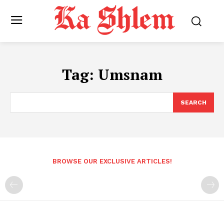
Tag:
Umsnam
SEARCH
BROWSE OUR EXCLUSIVE ARTICLES!