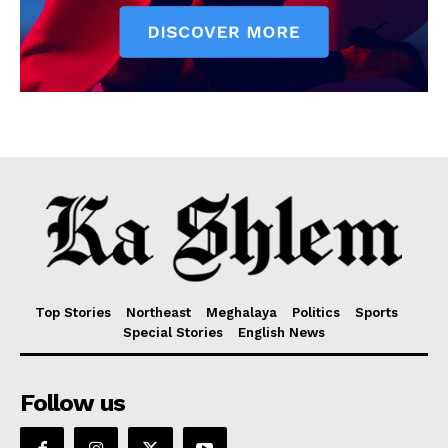
Top Stories
Northeast
Meghalaya
Politics
Sports
Special Stories
English News
Follow us