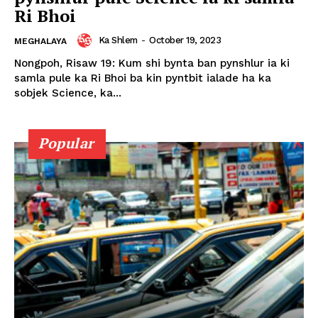
Ri Bhoi
Ka Shlem
-
October 19, 2023
MEGHALAYA
Nongpoh, Risaw 19: Kum shi bynta ban pynshlur ia ki
samla pule ka Ri Bhoi ba kin pyntbit ialade ha ka
sobjek Science, ka...
Popular