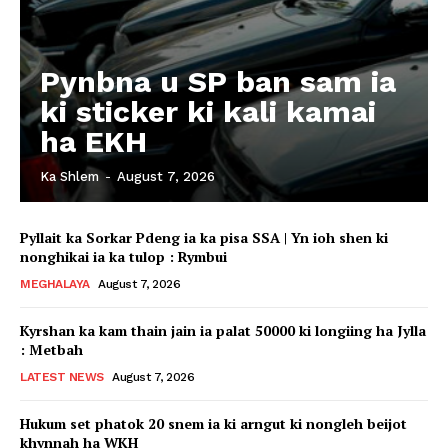
Pynbna u SP ban sam ia
ki sticker ki kali kamai
ha EKH
Ka Shlem
-
August 7, 2026
Pyllait ka Sorkar Pdeng ia ka pisa SSA | Yn ioh shen ki
nonghikai ia ka tulop : Rymbui
MEGHALAYA
August 7, 2026
Kyrshan ka kam thain jain ia palat 50000 ki longiing ha Jylla
: Metbah
LATEST NEWS
August 7, 2026
Hukum set phatok 20 snem ia ki arngut ki nongleh beijot
khynnah ha WKH