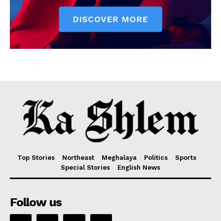
Top Stories
Northeast
Meghalaya
Politics
Sports
Special Stories
English News
Follow us