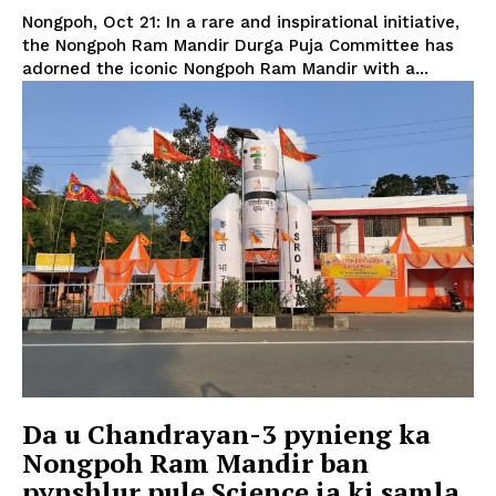
Nongpoh, Oct 21: In a rare and inspirational initiative,
the Nongpoh Ram Mandir Durga Puja Committee has
adorned the iconic Nongpoh Ram Mandir with a...
Da u Chandrayan-3 pynieng ka
Nongpoh Ram Mandir ban
pynshlur pule Science ia ki samla