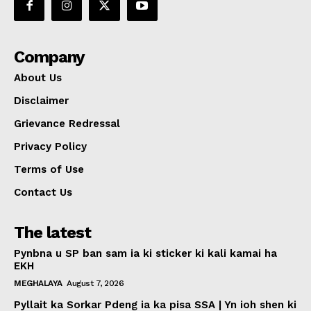
Company
About Us
Disclaimer
Grievance Redressal
Privacy Policy
Terms of Use
Contact Us
The latest
Pynbna u SP ban sam ia ki sticker ki kali kamai ha
EKH
MEGHALAYA
August 7, 2026
Pyllait ka Sorkar Pdeng ia ka pisa SSA | Yn ioh shen ki