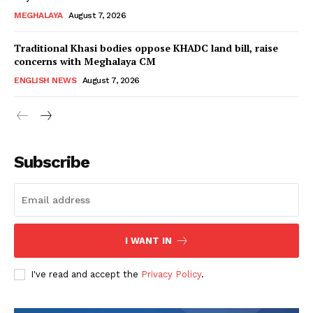
MEGHALAYA
August 7, 2026
Traditional Khasi bodies oppose KHADC land bill, raise
concerns with Meghalaya CM
ENGLISH NEWS
August 7, 2026
Subscribe
I WANT IN
I've read and accept the
Privacy Policy
.