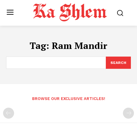
Tag:
Ram Mandir
SEARCH
BROWSE OUR EXCLUSIVE ARTICLES!