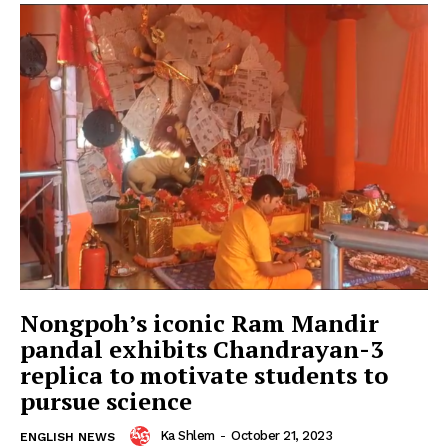
Nongpoh’s iconic Ram Mandir
pandal exhibits Chandrayan-3
replica to motivate students to
pursue science
Ka Shlem
-
October 21, 2023
ENGLISH NEWS