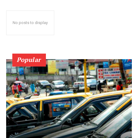
No posts to display
Popular