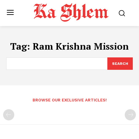
Tag:
Ram Krishna Mission
SEARCH
BROWSE OUR EXCLUSIVE ARTICLES!