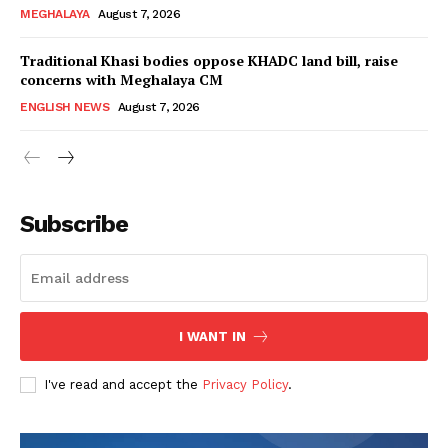
MEGHALAYA
August 7, 2026
Traditional Khasi bodies oppose KHADC land bill, raise
concerns with Meghalaya CM
ENGLISH NEWS
August 7, 2026
Subscribe
I WANT IN
I've read and accept the
Privacy Policy
.