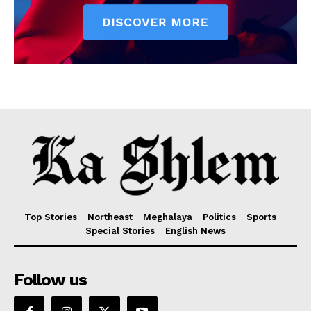
Top Stories
Northeast
Meghalaya
Politics
Sports
Special Stories
English News
Follow us