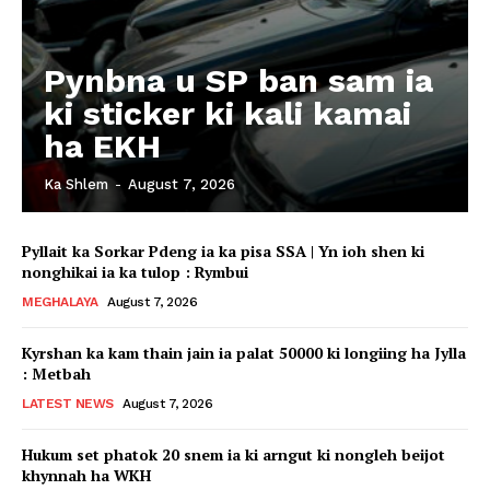
Pynbna u SP ban sam ia
ki sticker ki kali kamai
ha EKH
Ka Shlem
-
August 7, 2026
Pyllait ka Sorkar Pdeng ia ka pisa SSA | Yn ioh shen ki
nonghikai ia ka tulop : Rymbui
MEGHALAYA
August 7, 2026
Kyrshan ka kam thain jain ia palat 50000 ki longiing ha Jylla
: Metbah
LATEST NEWS
August 7, 2026
Hukum set phatok 20 snem ia ki arngut ki nongleh beijot
khynnah ha WKH