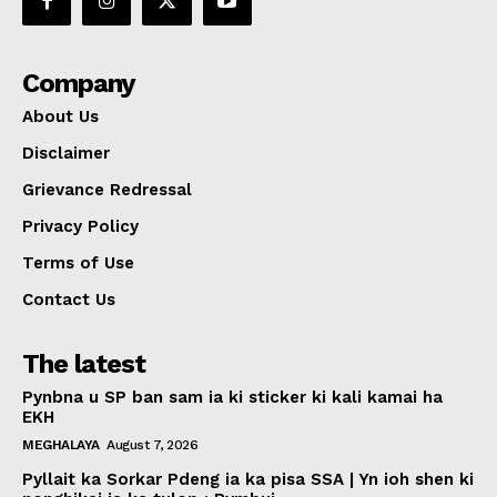
Company
About Us
Disclaimer
Grievance Redressal
Privacy Policy
Terms of Use
Contact Us
The latest
Pynbna u SP ban sam ia ki sticker ki kali kamai ha
EKH
MEGHALAYA
August 7, 2026
Pyllait ka Sorkar Pdeng ia ka pisa SSA | Yn ioh shen ki