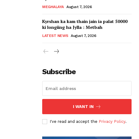
MEGHALAYA
August 7, 2026
Kyrshan ka kam thain jain ia palat 50000
ki longiing ha Jylla : Metbah
LATEST NEWS
August 7, 2026
Subscribe
I WANT IN
I've read and accept the
Privacy Policy
.