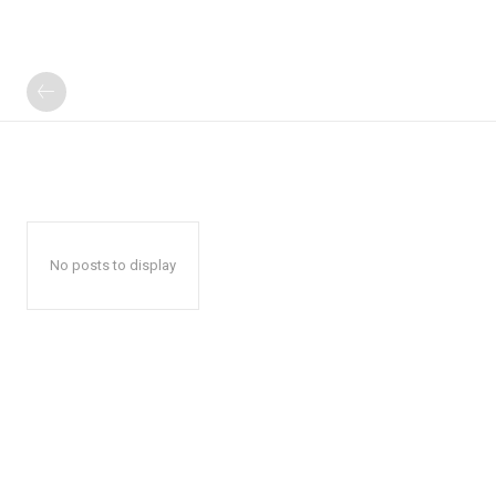
No posts to display