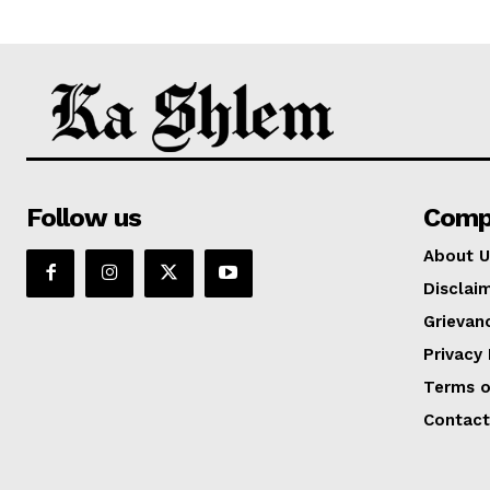
Follow us
Comp
About U
Disclai
Grievan
Privacy 
Terms o
Contact