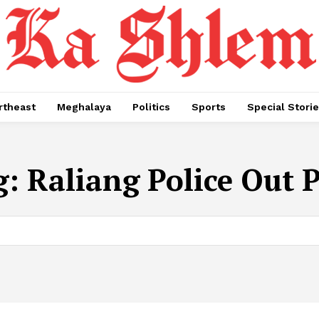
rtheast
Meghalaya
Politics
Sports
Special Stori
g:
Raliang Police Out 