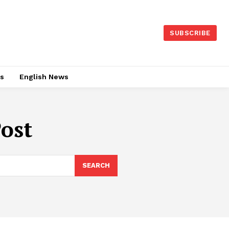
SUBSCRIBE
es
English News
Post
SEARCH