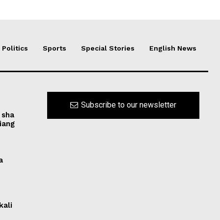
Politics
Sports
Special Stories
English News
Subscribe to our newsletter
 sha
iang
a
kali