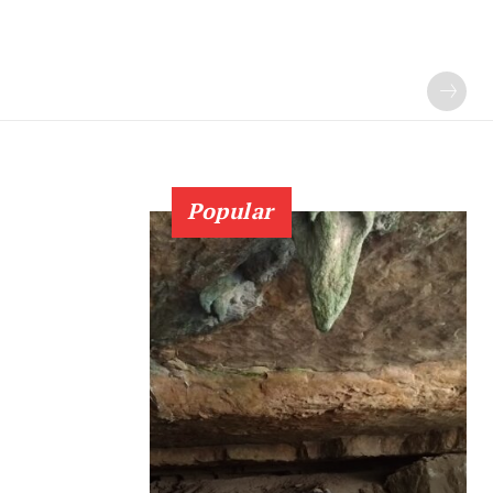
Popular