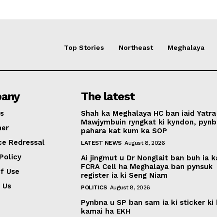
Top Stories
Northeast
Meghalaya
any
The latest
s
Shah ka Meghalaya HC ban iaid Yatra
Mawjymbuin ryngkat ki kyndon, pynb
mer
pahara kat kum ka SOP
ce Redressal
LATEST NEWS
August 8, 2026
Policy
Ai jingmut u Dr Nonglait ban buh ia k
FCRA Cell ha Meghalaya ban pynsuk
f Use
register ia ki Seng Niam
 Us
POLITICS
August 8, 2026
Pynbna u SP ban sam ia ki sticker ki 
kamai ha EKH