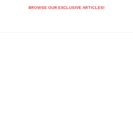
BROWSE OUR EXCLUSIVE ARTICLES!