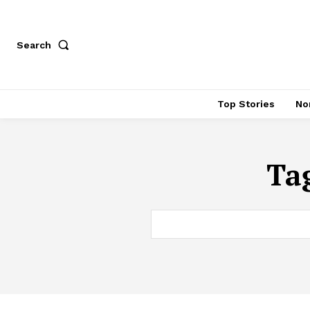
Search
Top Stories
No
Ta