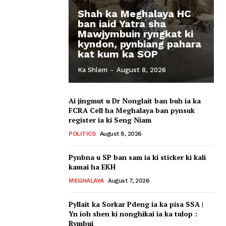
Shah ka Meghalaya HC
ban iaid Yatra sha
Mawjymbuin ryngkat ki
kyndon, pynbiang pahara
kat kum ka SOP
Ka Shlem
-
August 8, 2026
Ai jingmut u Dr Nonglait ban buh ia ka
FCRA Cell ha Meghalaya ban pynsuk
register ia ki Seng Niam
POLITICS
August 8, 2026
Pynbna u SP ban sam ia ki sticker ki kali
kamai ha EKH
MEGHALAYA
August 7, 2026
Pyllait ka Sorkar Pdeng ia ka pisa SSA |
Yn ioh shen ki nonghikai ia ka tulop :
Rymbui