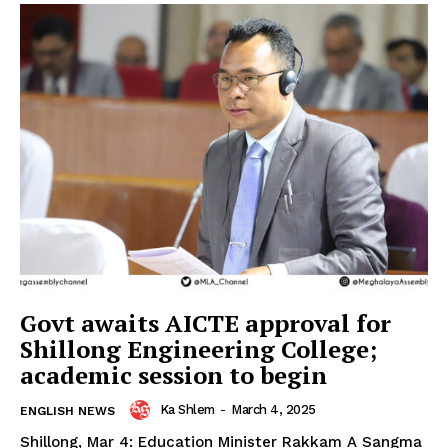
Govt awaits AICTE approval for
Shillong Engineering College;
academic session to begin
Ka Shlem
-
March 4, 2025
ENGLISH NEWS
Shillong, Mar 4: Education Minister Rakkam A Sangma