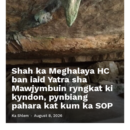
Shah ka Meghalaya HC
ban iaid Yatra sha
Mawjymbuin ryngkat ki
kyndon, pynbiang
pahara kat kum ka SOP
Ka Shlem
-
August 8, 2026