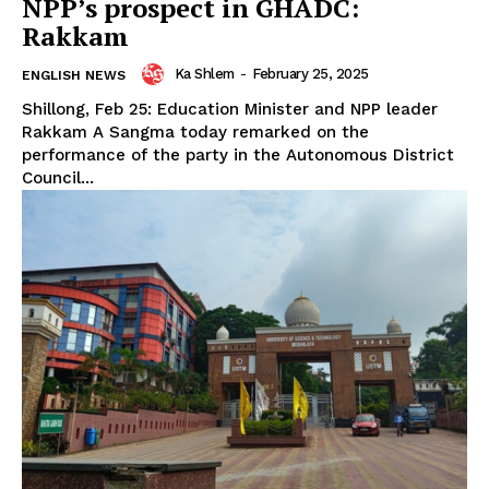
NPP’s prospect in GHADC:
Rakkam
Ka Shlem
-
February 25, 2025
ENGLISH NEWS
Shillong, Feb 25: Education Minister and NPP leader
Rakkam A Sangma today remarked on the
performance of the party in the Autonomous District
Council...