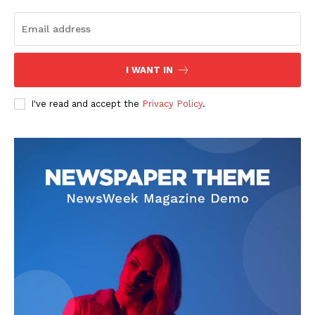
I WANT IN
I've read and accept the
Privacy Policy
.