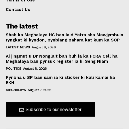
Terms of Use
Contact Us
The latest
Shah ka Meghalaya HC ban iaid Yatra sha Mawjymbuin
ryngkat ki kyndon, pynbiang pahara kat kum ka SOP
LATEST NEWS
August 8, 2026
Ai jingmut u Dr Nonglait ban buh ia ka FCRA Cell ha
Meghalaya ban pynsuk register ia ki Seng Niam
POLITICS
August 8, 2026
Pynbna u SP ban sam ia ki sticker ki kali kamai ha
EKH
MEGHALAYA
August 7, 2026
Subscribe to our newsletter