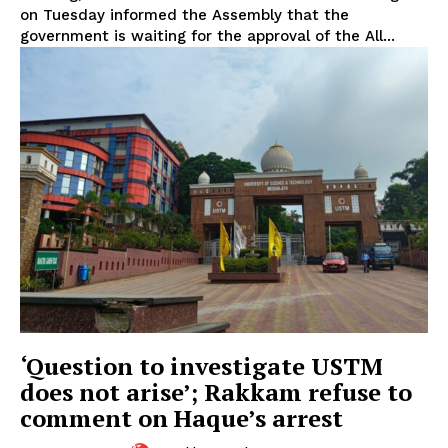
on Tuesday informed the Assembly that the
government is waiting for the approval of the All...
‘Question to investigate USTM
does not arise’; Rakkam refuse to
comment on Haque’s arrest