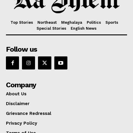
Top Stories
Northeast
Meghalaya
Politics
Sports
Special Stories
English News
Follow us
Company
About Us
Disclaimer
Grievance Redressal
Privacy Policy