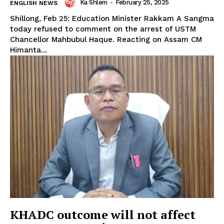
Ka Shlem
-
February 25, 2025
ENGLISH NEWS
Shillong, Feb 25: Education Minister Rakkam A Sangma
today refused to comment on the arrest of USTM
Chancellor Mahbubul Haque. Reacting on Assam CM
Himanta...
KHADC outcome will not affect