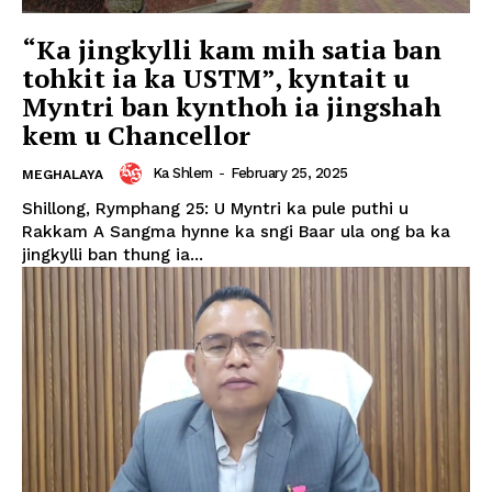
“Ka jingkylli kam mih satia ban
tohkit ia ka USTM”, kyntait u
Myntri ban kynthoh ia jingshah
kem u Chancellor
Ka Shlem
-
February 25, 2025
MEGHALAYA
Shillong, Rymphang 25: U Myntri ka pule puthi u
Rakkam A Sangma hynne ka sngi Baar ula ong ba ka
jingkylli ban thung ia...