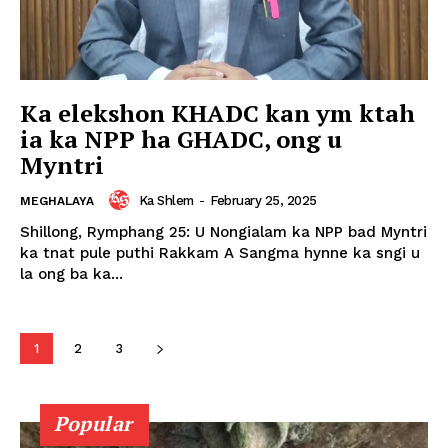
Ka elekshon KHADC kan ym ktah
ia ka NPP ha GHADC, ong u
Myntri
Ka Shlem
-
February 25, 2025
MEGHALAYA
Shillong, Rymphang 25: U Nongialam ka NPP bad Myntri
ka tnat pule puthi Rakkam A Sangma hynne ka sngi u
la ong ba ka...
1
2
3
Popular