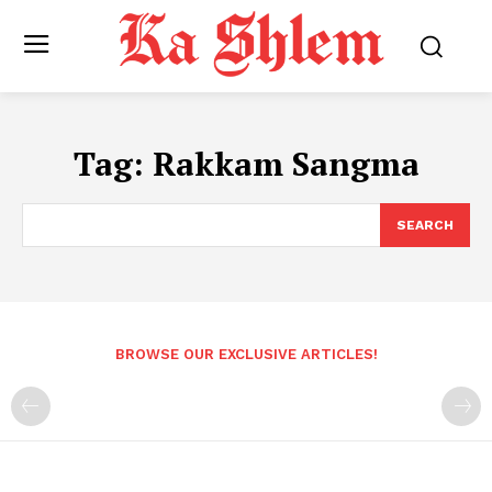
Tag:
Rakkam Sangma
SEARCH
BROWSE OUR EXCLUSIVE ARTICLES!