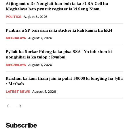
Ai jingmut u Dr Nonglait ban buh ia ka FCRA Cell ha
Meghalaya ban pynsuk register ia ki Seng Niam
POLITICS
August 8, 2026
Pynbna u SP ban sam ia ki sticker ki kali kamai ha EKH
MEGHALAYA
August 7, 2026
Pyllait ka Sorkar Pdeng ia ka pisa SSA | Yn ioh shen ki
nonghikai ia ka tulop : Rymbui
MEGHALAYA
August 7, 2026
Kyrshan ka kam thain jain ia palat 50000 ki longiing ha Jylla
: Metbah
LATEST NEWS
August 7, 2026
Subscribe