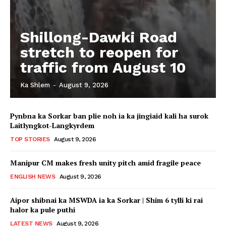
Shillong-Dawki Road
stretch to reopen for
traffic from August 10
Ka Shlem
-
August 9, 2026
Pynbna ka Sorkar ban plie noh ia ka jingiaid kali ha surok
Laitlyngkot-Langkyrdem
TOP STORIES
August 9, 2026
Manipur CM makes fresh unity pitch amid fragile peace
ENGLISH NEWS
August 9, 2026
Aipor shibnai ka MSWDA ia ka Sorkar | Shim 6 tylli ki rai
halor ka pule puthi
LATEST NEWS
August 9, 2026