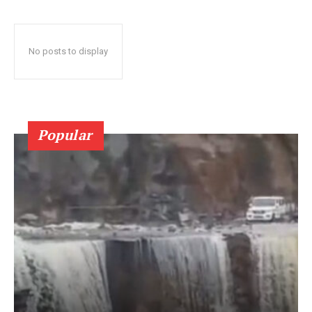
No posts to display
Popular