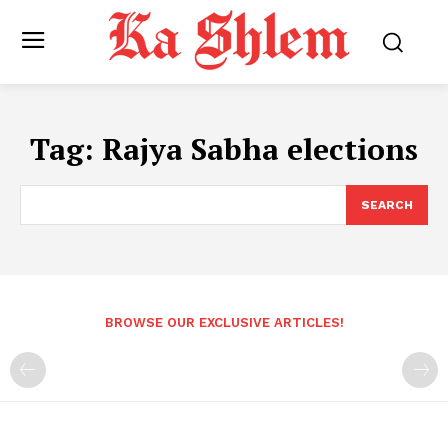
Tag:
Rajya Sabha elections
SEARCH
BROWSE OUR EXCLUSIVE ARTICLES!