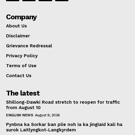
Company
About Us
Disclaimer
Grievance Redressal
Privacy Policy
Terms of Use
Contact Us
The latest
Shillong-Dawki Road stretch to reopen for traffic
from August 10
ENGLISH NEWS
August 9, 2026
Pynbna ka Sorkar ban plie noh ia ka jingiaid kali ha
surok Laitlyngkot-Langkyrdem