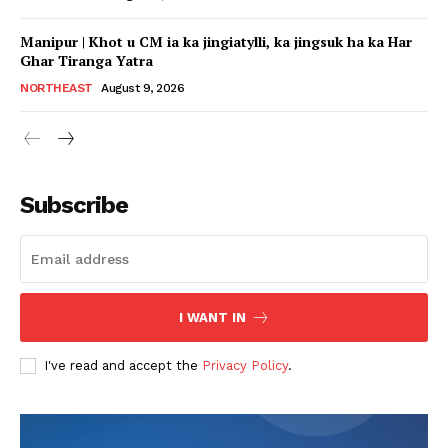
Manipur | Khot u CM ia ka jingiatylli, ka jingsuk ha ka Har
Ghar Tiranga Yatra
NORTHEAST
August 9, 2026
Subscribe
I WANT IN
I've read and accept the
Privacy Policy
.