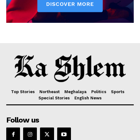
Top Stories
Northeast
Meghalaya
Politics
Sports
Special Stories
English News
Follow us