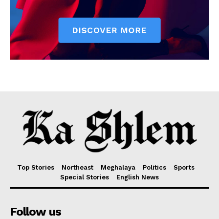
Top Stories
Northeast
Meghalaya
Politics
Sports
Special Stories
English News
Follow us