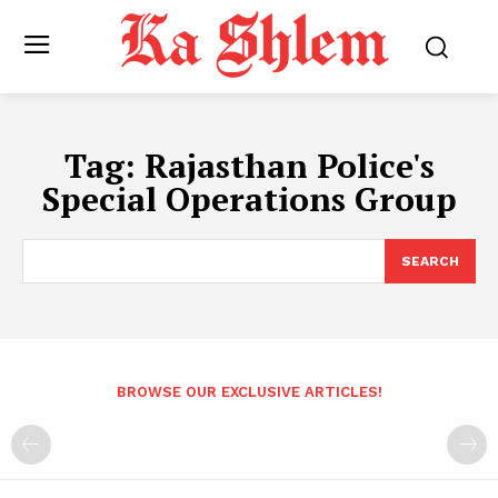
Tag:
Rajasthan Police's
Special Operations Group
SEARCH
BROWSE OUR EXCLUSIVE ARTICLES!