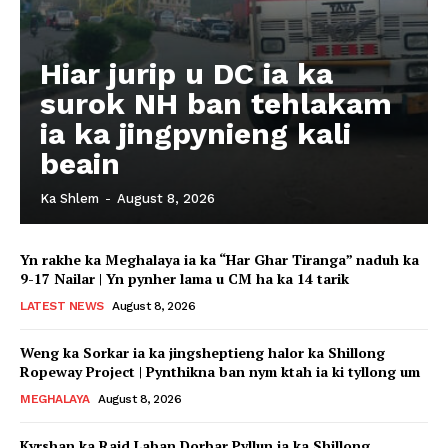
Hiar jurip u DC ia ka
surok NH ban tehlakam
ia ka jingpynieng kali
beain
Ka Shlem
-
August 8, 2026
Yn rakhe ka Meghalaya ia ka “Har Ghar Tiranga” naduh ka
9-17 Nailar | Yn pynher lama u CM ha ka 14 tarik
LATEST NEWS
August 8, 2026
Weng ka Sorkar ia ka jingsheptieng halor ka Shillong
Ropeway Project | Pynthikna ban nym ktah ia ki tyllong um
MEGHALAYA
August 8, 2026
Kyrshan ka Raid Laban Dorbar Pyllun ia ka Shillong