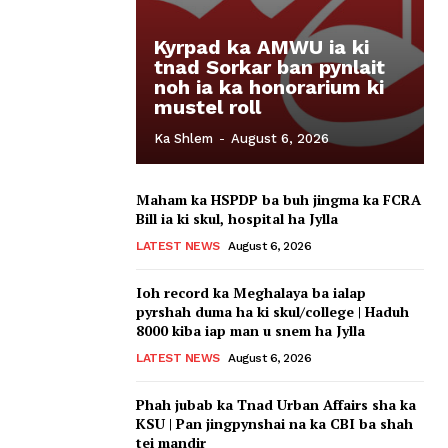
Kyrpad ka AMWU ia ki
tnad Sorkar ban pynlait
noh ia ka honorarium ki
mustel roll
Ka Shlem
-
August 6, 2026
Maham ka HSPDP ba buh jingma ka FCRA
Bill ia ki skul, hospital ha Jylla
LATEST NEWS
August 6, 2026
Ioh record ka Meghalaya ba ialap
pyrshah duma ha ki skul/college | Haduh
8000 kiba iap man u snem ha Jylla
LATEST NEWS
August 6, 2026
Phah jubab ka Tnad Urban Affairs sha ka
KSU | Pan jingpynshai na ka CBI ba shah
tei mandir