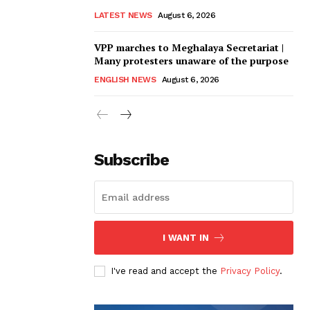
LATEST NEWS
August 6, 2026
VPP marches to Meghalaya Secretariat |
Many protesters unaware of the purpose
ENGLISH NEWS
August 6, 2026
Subscribe
I WANT IN
I've read and accept the
Privacy Policy
.