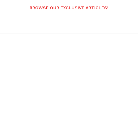
BROWSE OUR EXCLUSIVE ARTICLES!