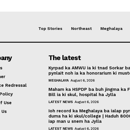
Top Stories
Northeast
Meghalaya
any
The latest
s
Kyrpad ka AMWU ia ki tnad Sorkar b
pynlait noh ia ka honorarium ki muste
mer
MEGHALAYA
August 6, 2026
ce Redressal
Maham ka HSPDP ba buh jingma ka 
Policy
Bill ia ki skul, hospital ha Jylla
LATEST NEWS
August 6, 2026
f Use
Ioh record ka Meghalaya ba ialap py
 Us
duma ha ki skul/college | Haduh 800
iap man u snem ha Jylla
LATEST NEWS
August 6, 2026