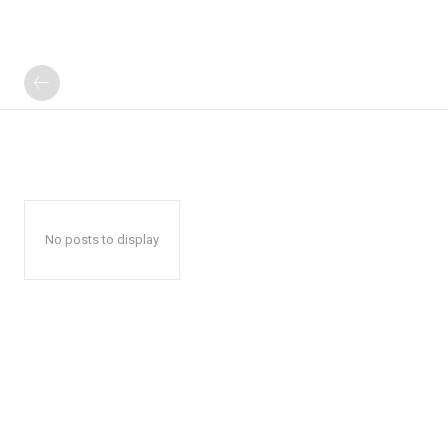
No posts to display