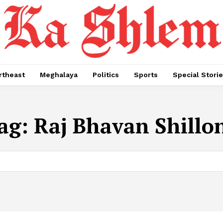
rtheast
Meghalaya
Politics
Sports
Special Stori
ag:
Raj Bhavan Shillo