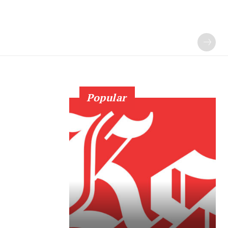
Popular