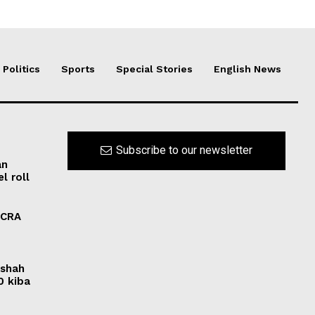
Politics
Sports
Special Stories
English News
Subscribe to our newsletter
an
l roll
FCRA
rshah
0 kiba