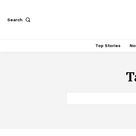
Search
Top Stories
No
T