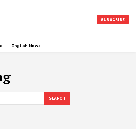
SUBSCRIBE
es
English News
ng
SEARCH