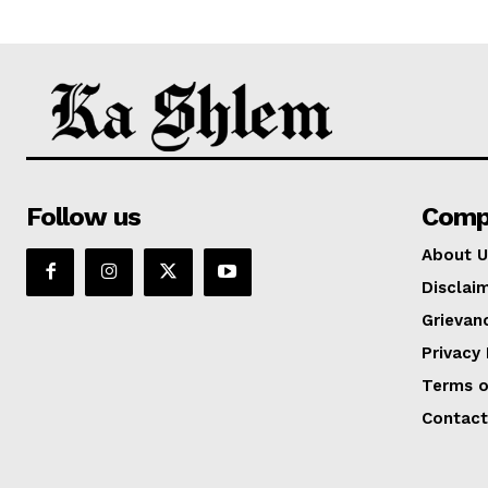
Follow us
Comp
About U
Disclai
Grievan
Privacy 
Terms o
Contact