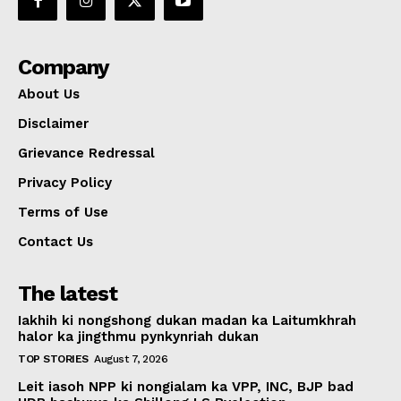
Company
About Us
Disclaimer
Grievance Redressal
Privacy Policy
Terms of Use
Contact Us
The latest
Iakhih ki nongshong dukan madan ka Laitumkhrah
halor ka jingthmu pynkynriah dukan
TOP STORIES
August 7, 2026
Leit iasoh NPP ki nongialam ka VPP, INC, BJP bad