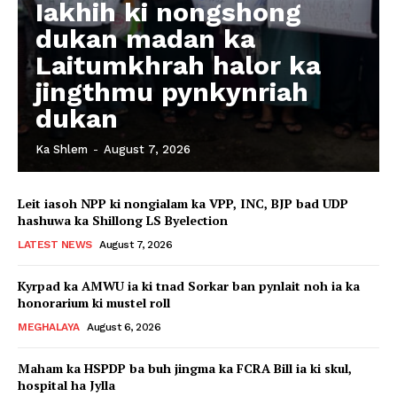
Iakhih ki nongshong
dukan madan ka
Laitumkhrah halor ka
jingthmu pynkynriah
dukan
Ka Shlem
-
August 7, 2026
Leit iasoh NPP ki nongialam ka VPP, INC, BJP bad UDP
hashuwa ka Shillong LS Byelection
LATEST NEWS
August 7, 2026
Kyrpad ka AMWU ia ki tnad Sorkar ban pynlait noh ia ka
honorarium ki mustel roll
MEGHALAYA
August 6, 2026
Maham ka HSPDP ba buh jingma ka FCRA Bill ia ki skul,
hospital ha Jylla