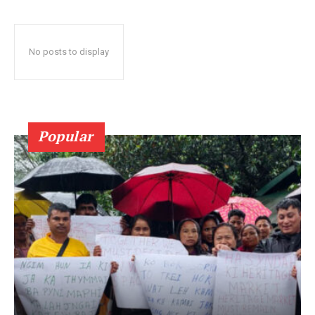
No posts to display
Popular