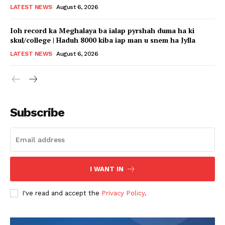
LATEST NEWS
August 6, 2026
Ioh record ka Meghalaya ba ialap pyrshah duma ha ki
skul/college | Haduh 8000 kiba iap man u snem ha Jylla
LATEST NEWS
August 6, 2026
Subscribe
I WANT IN
I've read and accept the
Privacy Policy
.