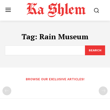
Tag:
Rain Museum
SEARCH
BROWSE OUR EXCLUSIVE ARTICLES!