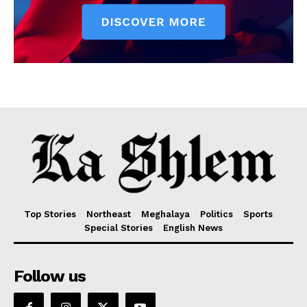
Top Stories
Northeast
Meghalaya
Politics
Sports
Special Stories
English News
Follow us