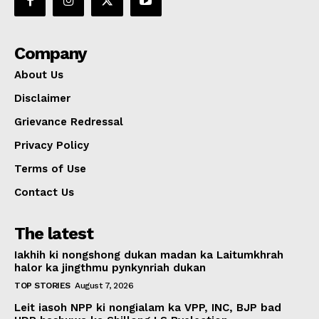
Company
About Us
Disclaimer
Grievance Redressal
Privacy Policy
Terms of Use
Contact Us
The latest
Iakhih ki nongshong dukan madan ka Laitumkhrah
halor ka jingthmu pynkynriah dukan
TOP STORIES
August 7, 2026
Leit iasoh NPP ki nongialam ka VPP, INC, BJP bad