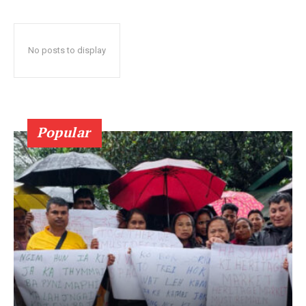
No posts to display
Popular