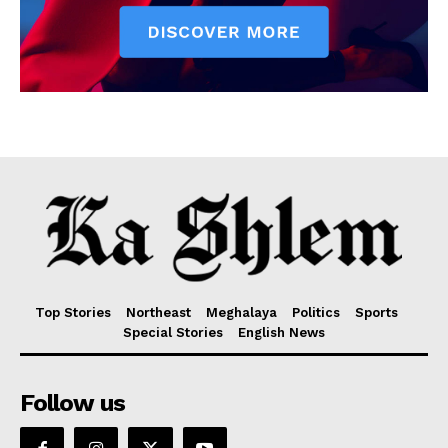
Top Stories
Northeast
Meghalaya
Politics
Sports
Special Stories
English News
Follow us