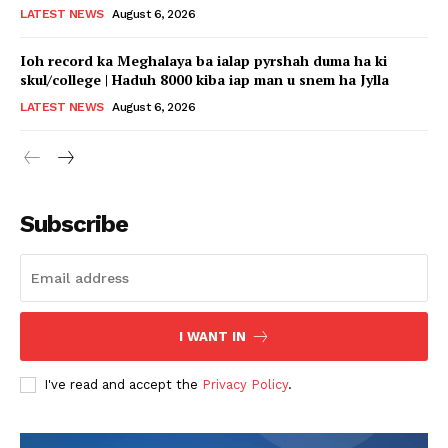
LATEST NEWS
August 6, 2026
Ioh record ka Meghalaya ba ialap pyrshah duma ha ki
skul/college | Haduh 8000 kiba iap man u snem ha Jylla
LATEST NEWS
August 6, 2026
Subscribe
I WANT IN
I've read and accept the
Privacy Policy
.