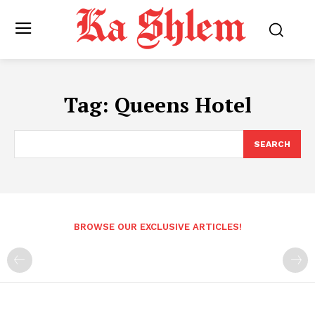
Tag:
Queens Hotel
SEARCH
BROWSE OUR EXCLUSIVE ARTICLES!