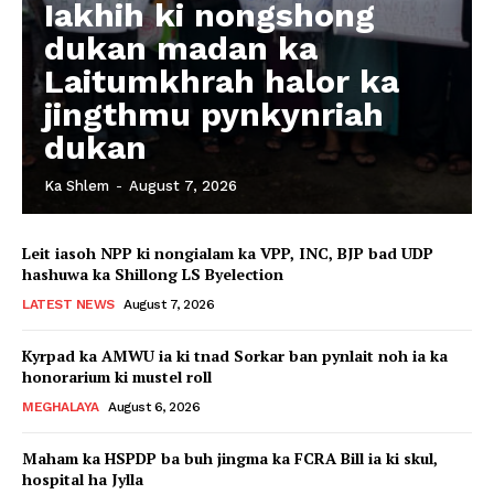
Iakhih ki nongshong
dukan madan ka
Laitumkhrah halor ka
jingthmu pynkynriah
dukan
Ka Shlem
-
August 7, 2026
Leit iasoh NPP ki nongialam ka VPP, INC, BJP bad UDP
hashuwa ka Shillong LS Byelection
LATEST NEWS
August 7, 2026
Kyrpad ka AMWU ia ki tnad Sorkar ban pynlait noh ia ka
honorarium ki mustel roll
MEGHALAYA
August 6, 2026
Maham ka HSPDP ba buh jingma ka FCRA Bill ia ki skul,
hospital ha Jylla