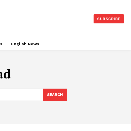
SUBSCRIBE
es
English News
ad
SEARCH