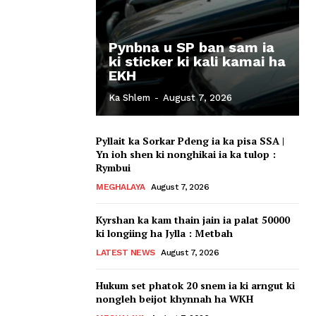
Pynbna u SP ban sam ia
ki sticker ki kali kamai ha
EKH
Ka Shlem
-
August 7, 2026
Pyllait ka Sorkar Pdeng ia ka pisa SSA |
Yn ioh shen ki nonghikai ia ka tulop :
Rymbui
MEGHALAYA
August 7, 2026
Kyrshan ka kam thain jain ia palat 50000
ki longiing ha Jylla : Metbah
LATEST NEWS
August 7, 2026
Hukum set phatok 20 snem ia ki arngut ki
nongleh beijot khynnah ha WKH