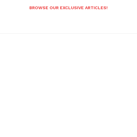
BROWSE OUR EXCLUSIVE ARTICLES!