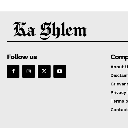
Follow us
Comp
About U
Disclai
Grievan
Privacy 
Terms o
Contact