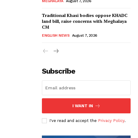
MEGHALAYA
August 7, 2026
Traditional Khasi bodies oppose KHADC
land bill, raise concerns with Meghalaya
CM
ENGLISH NEWS
August 7, 2026
Subscribe
I WANT IN
I've read and accept the
Privacy Policy
.