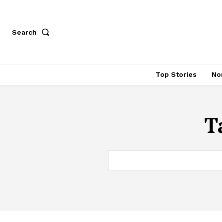
Search
Top Stories
No
T