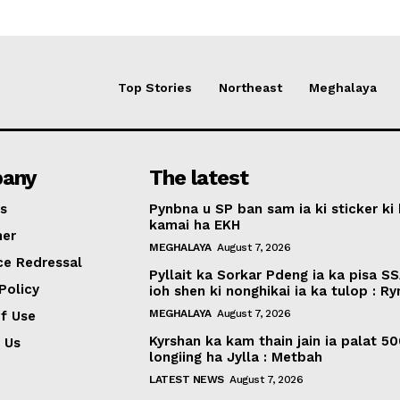
Top Stories
Northeast
Meghalaya
any
The latest
s
Pynbna u SP ban sam ia ki sticker ki 
kamai ha EKH
mer
MEGHALAYA
August 7, 2026
ce Redressal
Pyllait ka Sorkar Pdeng ia ka pisa SS
Policy
ioh shen ki nonghikai ia ka tulop : R
MEGHALAYA
August 7, 2026
f Use
Kyrshan ka kam thain jain ia palat 5
 Us
longiing ha Jylla : Metbah
LATEST NEWS
August 7, 2026