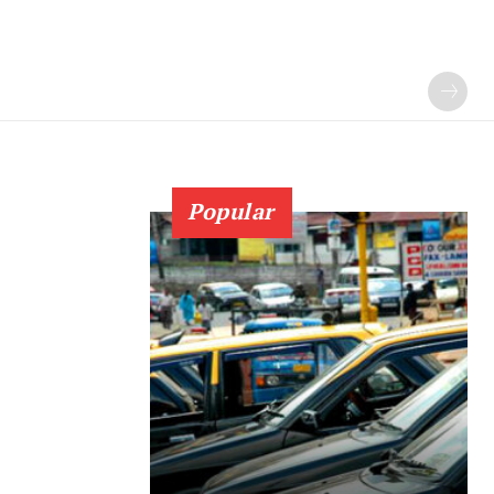
Popular