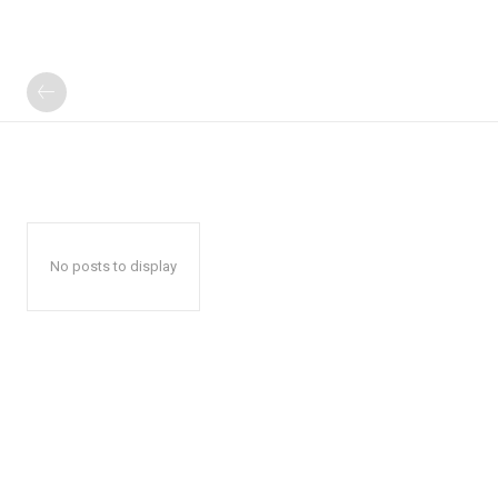
No posts to display