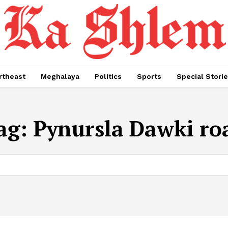
rtheast
Meghalaya
Politics
Sports
Special Stori
ag:
Pynursla Dawki ro