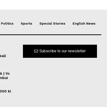
Politics
Sports
Special Stories
English News
Subscribe to our newsletter
kali
A | Yn
ymbui
0000 ki