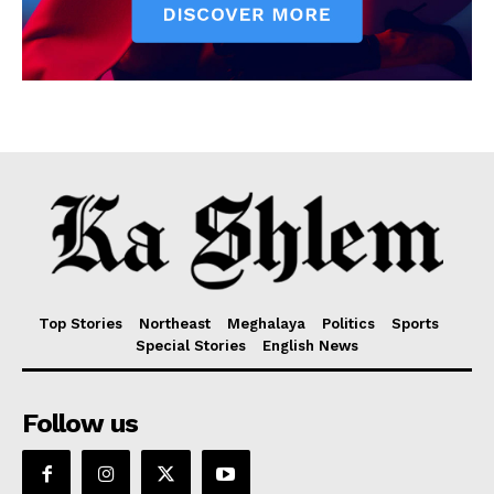
Top Stories
Northeast
Meghalaya
Politics
Sports
Special Stories
English News
Follow us