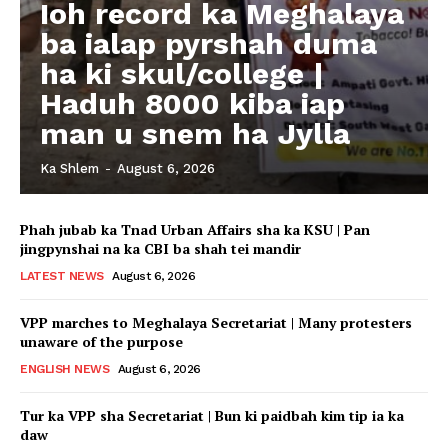
Ioh record ka Meghalaya
ba ialap pyrshah duma
ha ki skul/college |
Haduh 8000 kiba iap
man u snem ha Jylla
Ka Shlem
-
August 6, 2026
Phah jubab ka Tnad Urban Affairs sha ka KSU | Pan
jingpynshai na ka CBI ba shah tei mandir
LATEST NEWS
August 6, 2026
VPP marches to Meghalaya Secretariat | Many protesters
unaware of the purpose
ENGLISH NEWS
August 6, 2026
Tur ka VPP sha Secretariat | Bun ki paidbah kim tip ia ka
daw