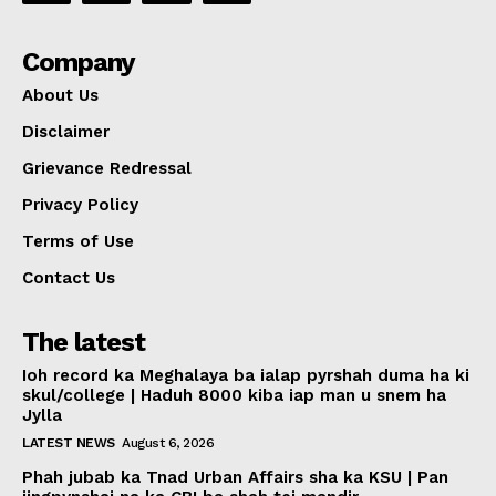
Company
About Us
Disclaimer
Grievance Redressal
Privacy Policy
Terms of Use
Contact Us
The latest
Ioh record ka Meghalaya ba ialap pyrshah duma ha ki
skul/college | Haduh 8000 kiba iap man u snem ha
Jylla
LATEST NEWS
August 6, 2026
Phah jubab ka Tnad Urban Affairs sha ka KSU | Pan