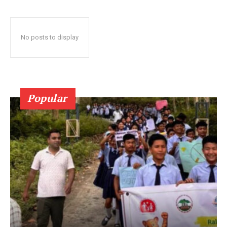
No posts to display
Popular