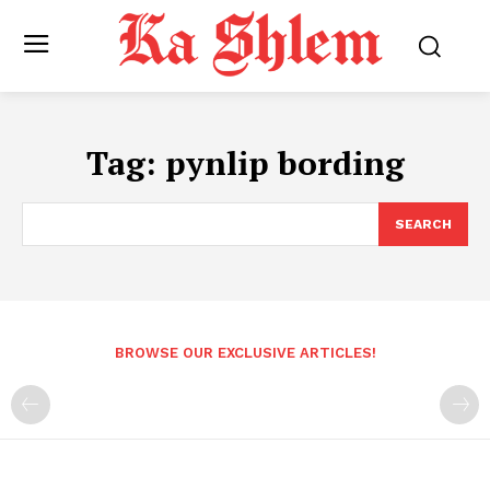
Tag:
pynlip bording
SEARCH
BROWSE OUR EXCLUSIVE ARTICLES!