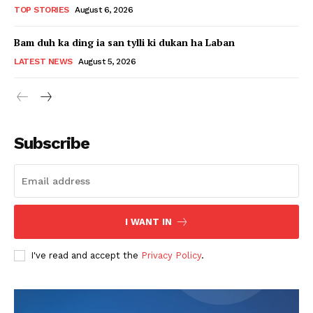
TOP STORIES
August 6, 2026
Bam duh ka ding ia san tylli ki dukan ha Laban
LATEST NEWS
August 5, 2026
Subscribe
I WANT IN
I've read and accept the
Privacy Policy
.