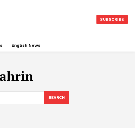
SUBSCRIBE
es
English News
ahrin
SEARCH