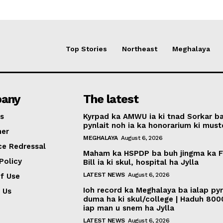
Top Stories
Northeast
Meghalaya
any
The latest
s
Kyrpad ka AMWU ia ki tnad Sorkar b
pynlait noh ia ka honorarium ki muste
mer
MEGHALAYA
August 6, 2026
ce Redressal
Maham ka HSPDP ba buh jingma ka 
Policy
Bill ia ki skul, hospital ha Jylla
LATEST NEWS
August 6, 2026
f Use
Ioh record ka Meghalaya ba ialap py
 Us
duma ha ki skul/college | Haduh 800
iap man u snem ha Jylla
LATEST NEWS
August 6, 2026