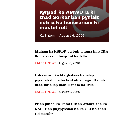
Kyrpad ka AMWU ia ki
tnad Sorkar ban pynlait
noh ia ka honorarium ki
mustel roll
Ka Shlem
-
August 6, 2026
Maham ka HSPDP ba buh jingma ka FCRA
Bill ia ki skul, hospital ha Jylla
LATEST NEWS
August 6, 2026
Ioh record ka Meghalaya ba ialap
pyrshah duma ha ki skul/college | Haduh
8000 kiba iap man u snem ha Jylla
LATEST NEWS
August 6, 2026
Phah jubab ka Tnad Urban Affairs sha ka
KSU | Pan jingpynshai na ka CBI ba shah
tei mandir