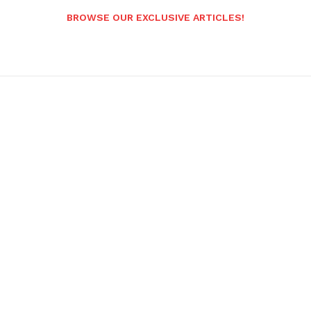
BROWSE OUR EXCLUSIVE ARTICLES!