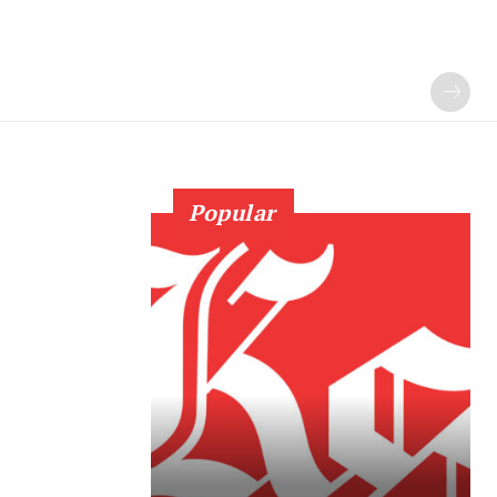
Popular