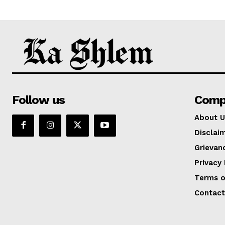
Follow us
Comp
About U
Disclai
Grievan
Privacy 
Terms o
Contact