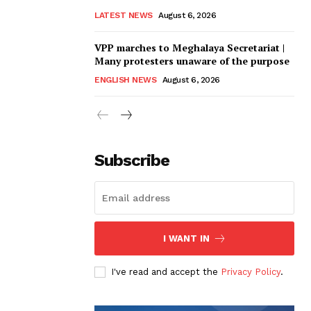
LATEST NEWS
August 6, 2026
VPP marches to Meghalaya Secretariat |
Many protesters unaware of the purpose
ENGLISH NEWS
August 6, 2026
Subscribe
I WANT IN
I've read and accept the
Privacy Policy
.