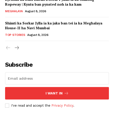
Ropeway | Kyntu ban pynsted noh ia ka kam
MEGHALAYA
August 8, 2026
Shimti ka Sorkar Jylla ia ka jaka ban tei ia ka Meghalaya
House-II ha Navi Mumbai
TOP STORIES
August 8, 2026
Subscribe
I WANT IN
I've read and accept the
Privacy Policy
.