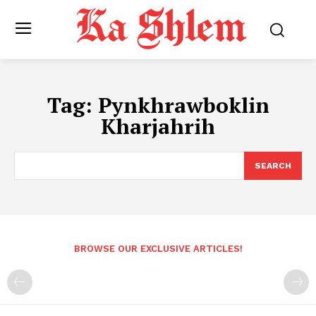
Tag:
Pynkhrawboklin
Kharjahrih
SEARCH
BROWSE OUR EXCLUSIVE ARTICLES!