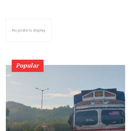
No posts to display
Popular