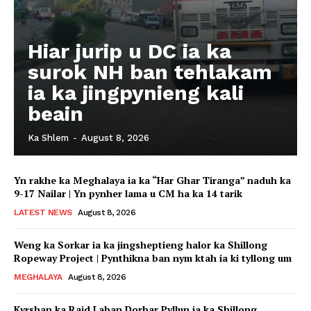
Hiar jurip u DC ia ka
surok NH ban tehlakam
ia ka jingpynieng kali
beain
Ka Shlem
-
August 8, 2026
Yn rakhe ka Meghalaya ia ka “Har Ghar Tiranga” naduh ka
9-17 Nailar | Yn pynher lama u CM ha ka 14 tarik
LATEST NEWS
August 8, 2026
Weng ka Sorkar ia ka jingsheptieng halor ka Shillong
Ropeway Project | Pynthikna ban nym ktah ia ki tyllong um
MEGHALAYA
August 8, 2026
Kyrshan ka Raid Laban Dorbar Pyllun ia ka Shillong