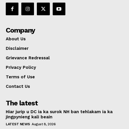
Company
About Us
Disclaimer
Grievance Redressal
Privacy Policy
Terms of Use
Contact Us
The latest
Hiar jurip u DC ia ka surok NH ban tehlakam ia ka
jingpynieng kali beain
LATEST NEWS
August 8, 2026