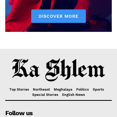
Top Stories
Northeast
Meghalaya
Politics
Sports
Special Stories
English News
Follow us