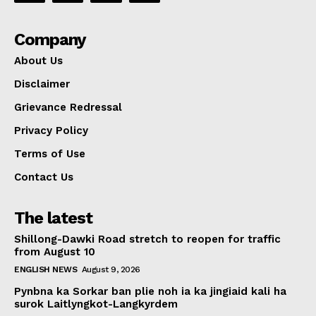
Company
About Us
Disclaimer
Grievance Redressal
Privacy Policy
Terms of Use
Contact Us
The latest
Shillong-Dawki Road stretch to reopen for traffic
from August 10
ENGLISH NEWS
August 9, 2026
Pynbna ka Sorkar ban plie noh ia ka jingiaid kali ha
surok Laitlyngkot-Langkyrdem