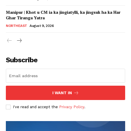
Manipur | Khot u CM ia ka jingiatylli, ka jingsuk ha ka Har
Ghar Tiranga Yatra
NORTHEAST
August 9, 2026
Subscribe
I WANT IN
I've read and accept the
Privacy Policy
.