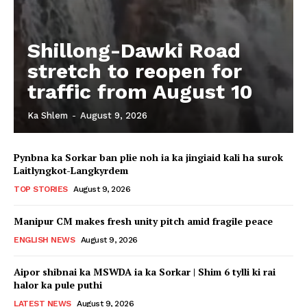
Shillong-Dawki Road
stretch to reopen for
traffic from August 10
Ka Shlem
-
August 9, 2026
Pynbna ka Sorkar ban plie noh ia ka jingiaid kali ha surok
Laitlyngkot-Langkyrdem
TOP STORIES
August 9, 2026
Manipur CM makes fresh unity pitch amid fragile peace
ENGLISH NEWS
August 9, 2026
Aipor shibnai ka MSWDA ia ka Sorkar | Shim 6 tylli ki rai
halor ka pule puthi
LATEST NEWS
August 9, 2026