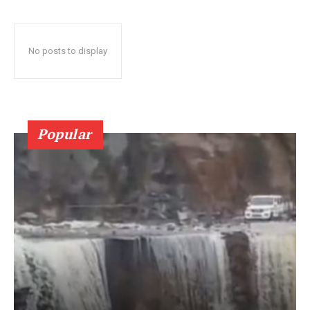
No posts to display
Popular