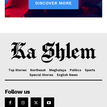
Top Stories
Northeast
Meghalaya
Politics
Sports
Special Stories
English News
Follow us