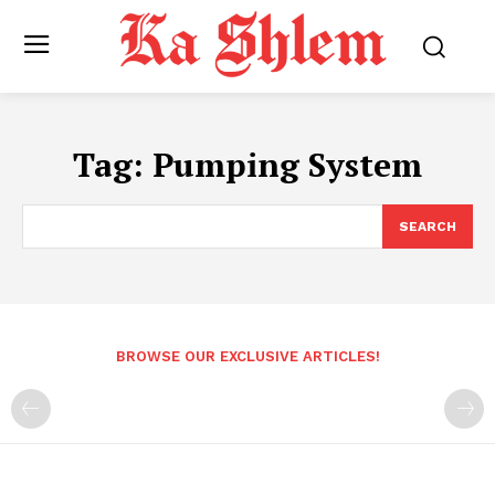
Tag:
Pumping System
SEARCH
BROWSE OUR EXCLUSIVE ARTICLES!