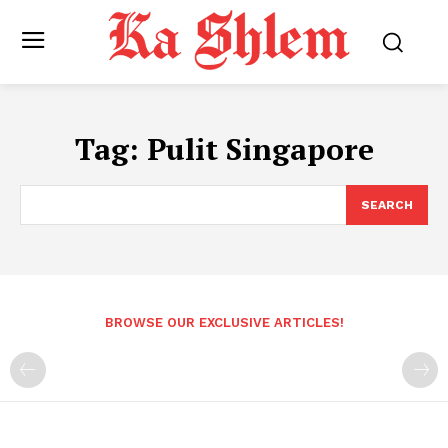
Tag:
Pulit Singapore
SEARCH
BROWSE OUR EXCLUSIVE ARTICLES!