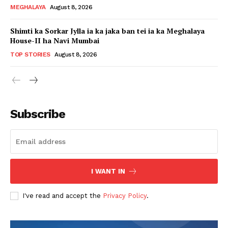
MEGHALAYA
August 8, 2026
Shimti ka Sorkar Jylla ia ka jaka ban tei ia ka Meghalaya
House-II ha Navi Mumbai
TOP STORIES
August 8, 2026
Subscribe
I WANT IN
I've read and accept the
Privacy Policy
.