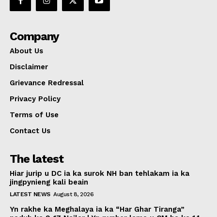
Company
About Us
Disclaimer
Grievance Redressal
Privacy Policy
Terms of Use
Contact Us
The latest
Hiar jurip u DC ia ka surok NH ban tehlakam ia ka
jingpynieng kali beain
LATEST NEWS
August 8, 2026
Yn rakhe ka Meghalaya ia ka “Har Ghar Tiranga”