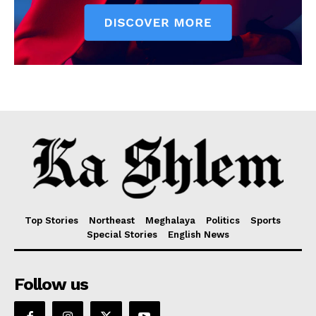
Top Stories
Northeast
Meghalaya
Politics
Sports
Special Stories
English News
Follow us