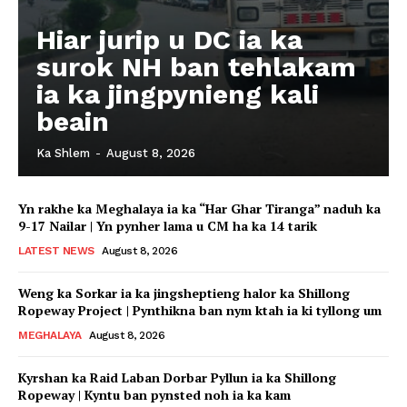
Hiar jurip u DC ia ka
surok NH ban tehlakam
ia ka jingpynieng kali
beain
Ka Shlem
-
August 8, 2026
Yn rakhe ka Meghalaya ia ka “Har Ghar Tiranga” naduh ka
9-17 Nailar | Yn pynher lama u CM ha ka 14 tarik
LATEST NEWS
August 8, 2026
Weng ka Sorkar ia ka jingsheptieng halor ka Shillong
Ropeway Project | Pynthikna ban nym ktah ia ki tyllong um
MEGHALAYA
August 8, 2026
Kyrshan ka Raid Laban Dorbar Pyllun ia ka Shillong
Ropeway | Kyntu ban pynsted noh ia ka kam