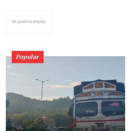
No posts to display
Popular