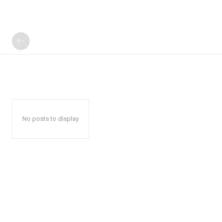
No posts to display