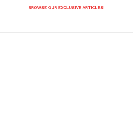
BROWSE OUR EXCLUSIVE ARTICLES!