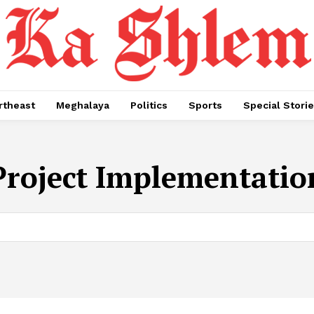
rtheast
Meghalaya
Politics
Sports
Special Stori
Project Implementatio