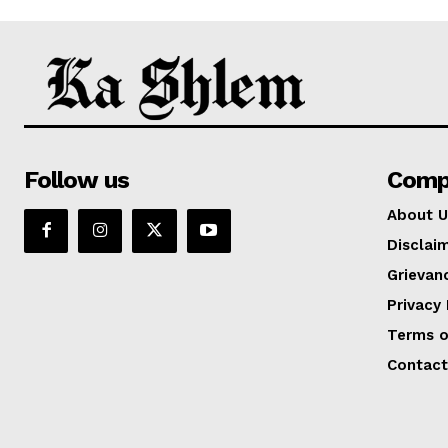
Follow us
Comp
About U
Disclai
Grievan
Privacy 
Terms o
Contact