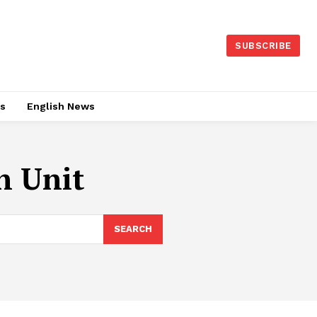
SUBSCRIBE
es
English News
n Unit
SEARCH