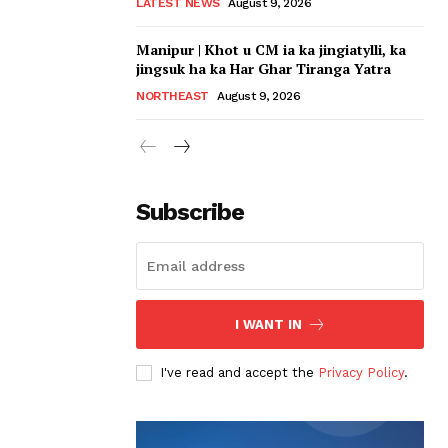
LATEST NEWS
August 9, 2026
Manipur | Khot u CM ia ka jingiatylli, ka
jingsuk ha ka Har Ghar Tiranga Yatra
NORTHEAST
August 9, 2026
Subscribe
I WANT IN
I've read and accept the
Privacy Policy
.