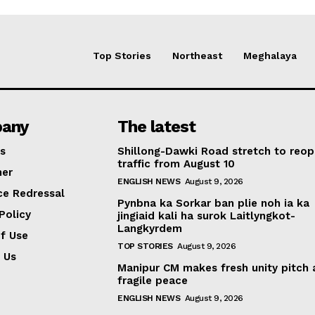
Top Stories
Northeast
Meghalaya
any
The latest
s
Shillong-Dawki Road stretch to reop
traffic from August 10
mer
ENGLISH NEWS
August 9, 2026
ce Redressal
Pynbna ka Sorkar ban plie noh ia ka
Policy
jingiaid kali ha surok Laitlyngkot-
Langkyrdem
f Use
TOP STORIES
August 9, 2026
 Us
Manipur CM makes fresh unity pitch
fragile peace
ENGLISH NEWS
August 9, 2026