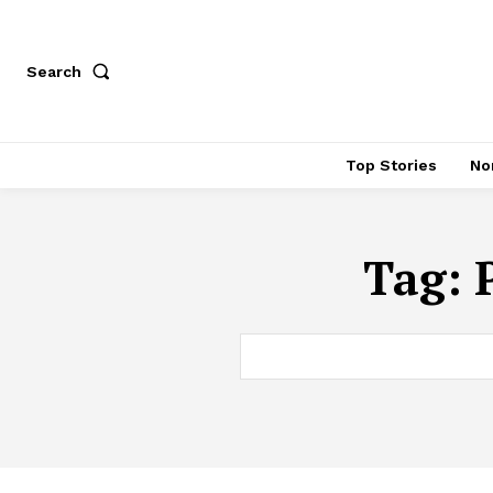
Search
Top Stories
No
Tag: