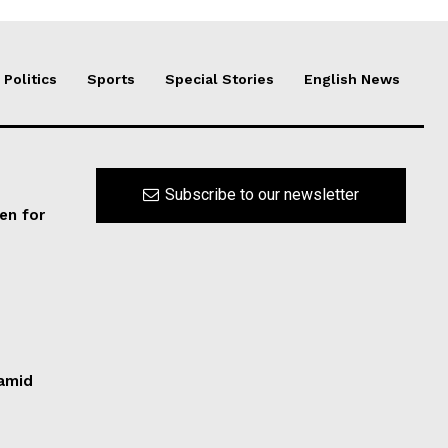
Politics
Sports
Special Stories
English News
Subscribe to our newsletter
en for
 amid