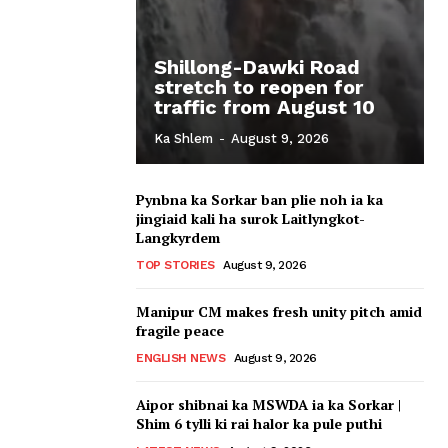
Shillong-Dawki Road
stretch to reopen for
traffic from August 10
Ka Shlem
-
August 9, 2026
Pynbna ka Sorkar ban plie noh ia ka
jingiaid kali ha surok Laitlyngkot-
Langkyrdem
TOP STORIES
August 9, 2026
Manipur CM makes fresh unity pitch amid
fragile peace
ENGLISH NEWS
August 9, 2026
Aipor shibnai ka MSWDA ia ka Sorkar |
Shim 6 tylli ki rai halor ka pule puthi