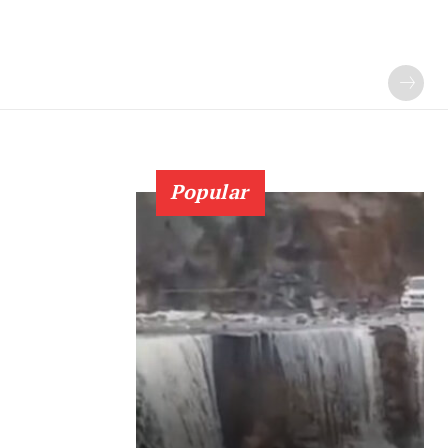
Popular