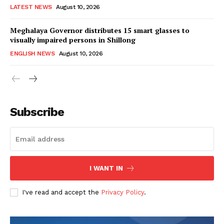
LATEST NEWS
August 10, 2026
Meghalaya Governor distributes 15 smart glasses to
visually impaired persons in Shillong
ENGLISH NEWS
August 10, 2026
Subscribe
I WANT IN
I've read and accept the
Privacy Policy
.