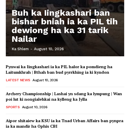
Buh ka Iingkashari ban
bishar bniah ia ka PIL tih
dewiong ha ka 31 tarik
Nailar
Ka Shlem
-
August 10, 2026
Pynwai ka Iingkashari ia ka PIL halor ka pomdieng ha
Laitumkhrah | Bthah ban bud pyrrkhing ia ki kyndon
LATEST NEWS
August 10, 2026
Archery Championship | Lashai yn sdang ka lympung | Wan
poi lut ki nongialehkai na kylleng ka Jylla
SPORTS
August 10, 2026
Aipor shitaiew ka KSU ia ka Tnad Urban Affairs ban pynpra
ia ka mandir ha Ophis CBI