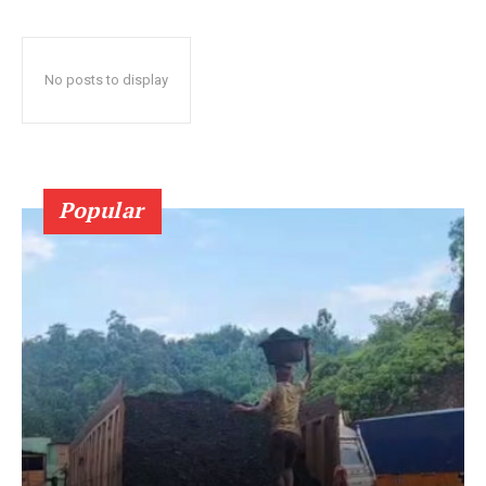
No posts to display
Popular