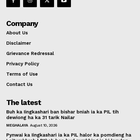
Company
About Us
Disclaimer
Grievance Redressal
Privacy Policy
Terms of Use
Contact Us
The latest
Buh ka Iingkashari ban bishar bniah ia ka PIL tih
dewiong ha ka 31 tarik Nailar
MEGHALAYA
August 10, 2026
Pynwai ka Iingkashari ia ka PIL halor ka pomdieng ha