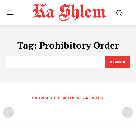
Tag:
Prohibitory Order
SEARCH
BROWSE OUR EXCLUSIVE ARTICLES!