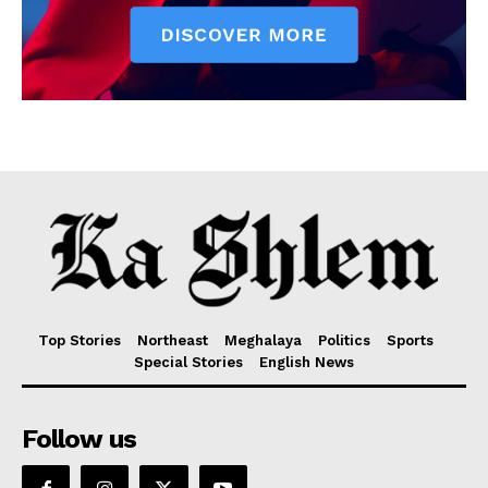
Top Stories
Northeast
Meghalaya
Politics
Sports
Special Stories
English News
Follow us