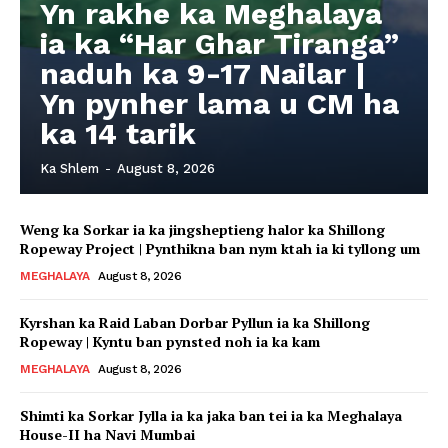
Yn rakhe ka Meghalaya
ia ka “Har Ghar Tiranga”
naduh ka 9-17 Nailar |
Yn pynher lama u CM ha
ka 14 tarik
Ka Shlem
-
August 8, 2026
Weng ka Sorkar ia ka jingsheptieng halor ka Shillong
Ropeway Project | Pynthikna ban nym ktah ia ki tyllong um
MEGHALAYA
August 8, 2026
Kyrshan ka Raid Laban Dorbar Pyllun ia ka Shillong
Ropeway | Kyntu ban pynsted noh ia ka kam
MEGHALAYA
August 8, 2026
Shimti ka Sorkar Jylla ia ka jaka ban tei ia ka Meghalaya
House-II ha Navi Mumbai