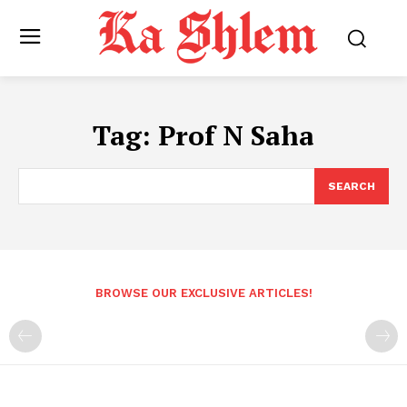
Tag:
Prof N Saha
SEARCH
BROWSE OUR EXCLUSIVE ARTICLES!