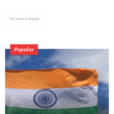
No posts to display
Popular