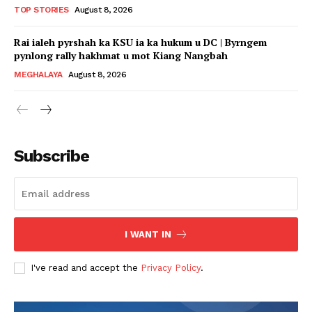
TOP STORIES
August 8, 2026
Rai ialeh pyrshah ka KSU ia ka hukum u DC | Byrngem
pynlong rally hakhmat u mot Kiang Nangbah
MEGHALAYA
August 8, 2026
Subscribe
I WANT IN
I've read and accept the
Privacy Policy
.