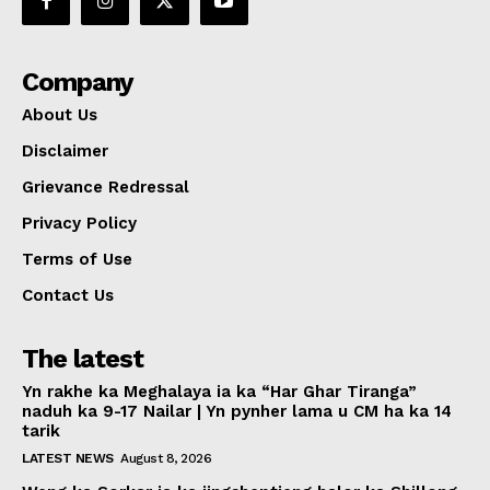
Company
About Us
Disclaimer
Grievance Redressal
Privacy Policy
Terms of Use
Contact Us
The latest
Yn rakhe ka Meghalaya ia ka “Har Ghar Tiranga”
naduh ka 9-17 Nailar | Yn pynher lama u CM ha ka 14
tarik
LATEST NEWS
August 8, 2026