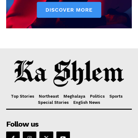
Top Stories
Northeast
Meghalaya
Politics
Sports
Special Stories
English News
Follow us