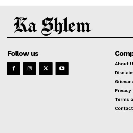
Follow us
Comp
About U
Disclai
Grievan
Privacy 
Terms o
Contact