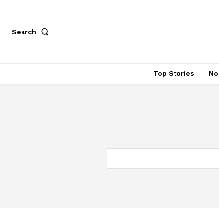
Search
Top Stories
No