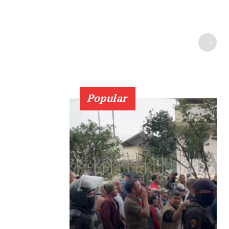
Popular