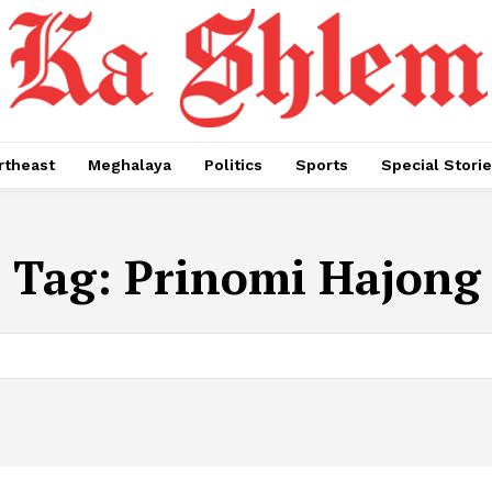
rtheast
Meghalaya
Politics
Sports
Special Stori
Tag:
Prinomi Hajong