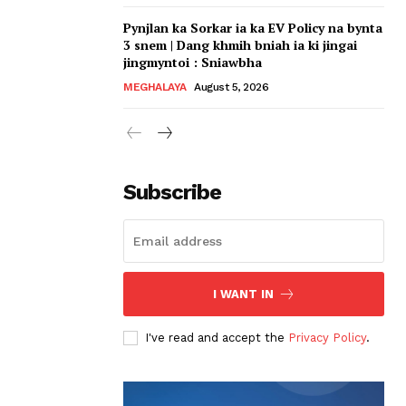
Pynjlan ka Sorkar ia ka EV Policy na bynta
3 snem | Dang khmih bniah ia ki jingai
jingmyntoi : Sniawbha
MEGHALAYA
August 5, 2026
Subscribe
I WANT IN
I've read and accept the
Privacy Policy
.