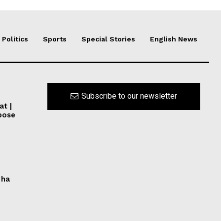
Politics
Sports
Special Stories
English News
Subscribe to our newsletter
at |
pose
 ha