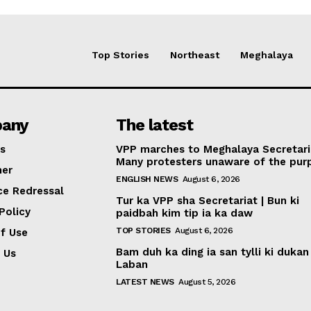
Top Stories
Northeast
Meghalaya
any
The latest
s
VPP marches to Meghalaya Secretari
Many protesters unaware of the pur
mer
ENGLISH NEWS
August 6, 2026
ce Redressal
Tur ka VPP sha Secretariat | Bun ki
Policy
paidbah kim tip ia ka daw
TOP STORIES
August 6, 2026
f Use
Bam duh ka ding ia san tylli ki dukan
 Us
Laban
LATEST NEWS
August 5, 2026