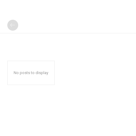
No posts to display