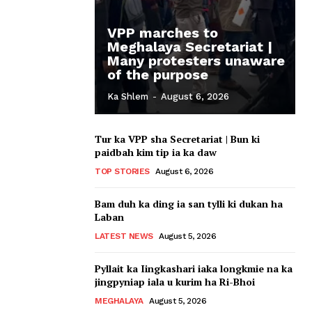
VPP marches to
Meghalaya Secretariat |
Many protesters unaware
of the purpose
Ka Shlem
-
August 6, 2026
Tur ka VPP sha Secretariat | Bun ki
paidbah kim tip ia ka daw
TOP STORIES
August 6, 2026
Bam duh ka ding ia san tylli ki dukan ha
Laban
LATEST NEWS
August 5, 2026
Pyllait ka Iingkashari iaka longkmie na ka
jingpyniap iala u kurim ha Ri-Bhoi
MEGHALAYA
August 5, 2026