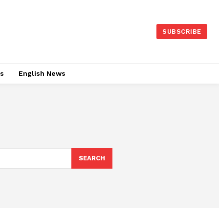
SUBSCRIBE
es
English News
SEARCH