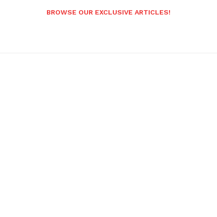
BROWSE OUR EXCLUSIVE ARTICLES!