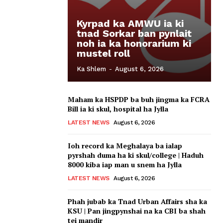
Kyrpad ka AMWU ia ki
tnad Sorkar ban pynlait
noh ia ka honorarium ki
mustel roll
Ka Shlem
-
August 6, 2026
Maham ka HSPDP ba buh jingma ka FCRA
Bill ia ki skul, hospital ha Jylla
LATEST NEWS
August 6, 2026
Ioh record ka Meghalaya ba ialap
pyrshah duma ha ki skul/college | Haduh
8000 kiba iap man u snem ha Jylla
LATEST NEWS
August 6, 2026
Phah jubab ka Tnad Urban Affairs sha ka
KSU | Pan jingpynshai na ka CBI ba shah
tei mandir