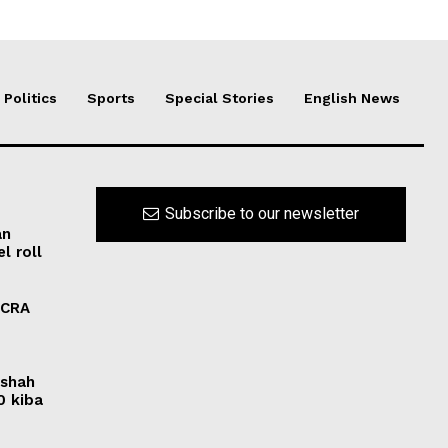
Politics
Sports
Special Stories
English News
Subscribe to our newsletter
an
l roll
FCRA
rshah
0 kiba