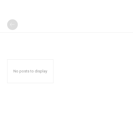
No posts to display