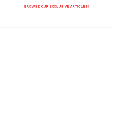
BROWSE OUR EXCLUSIVE ARTICLES!