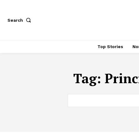
Search
Top Stories
No
Tag:
Princ