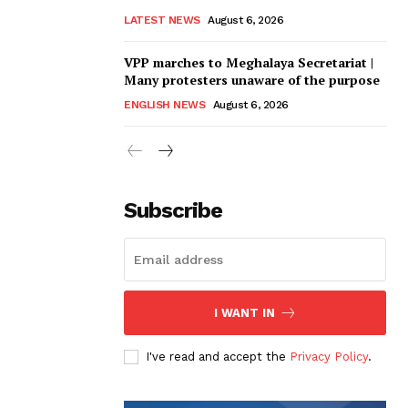
LATEST NEWS
August 6, 2026
VPP marches to Meghalaya Secretariat |
Many protesters unaware of the purpose
ENGLISH NEWS
August 6, 2026
Subscribe
I WANT IN
I've read and accept the
Privacy Policy
.