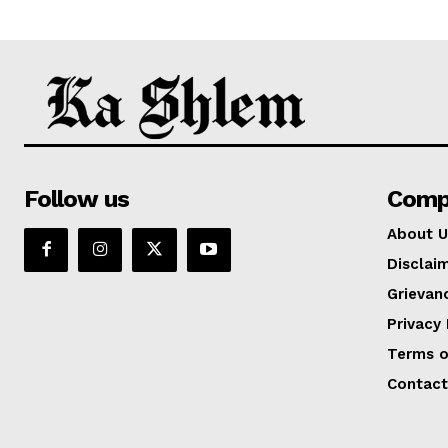
Follow us
Comp
About U
Disclai
Grievan
Privacy 
Terms o
Contact