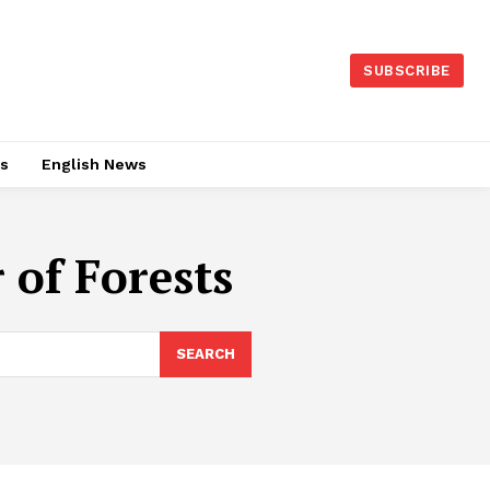
SUBSCRIBE
es
English News
 of Forests
SEARCH