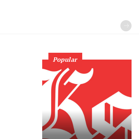
Popular