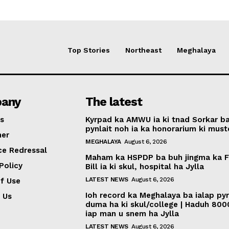
Top Stories
Northeast
Meghalaya
any
The latest
s
Kyrpad ka AMWU ia ki tnad Sorkar b
pynlait noh ia ka honorarium ki muste
mer
MEGHALAYA
August 6, 2026
ce Redressal
Maham ka HSPDP ba buh jingma ka 
Policy
Bill ia ki skul, hospital ha Jylla
LATEST NEWS
August 6, 2026
f Use
Ioh record ka Meghalaya ba ialap py
 Us
duma ha ki skul/college | Haduh 800
iap man u snem ha Jylla
LATEST NEWS
August 6, 2026