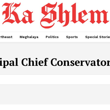
rtheast
Meghalaya
Politics
Sports
Special Stori
ipal Chief Conservator