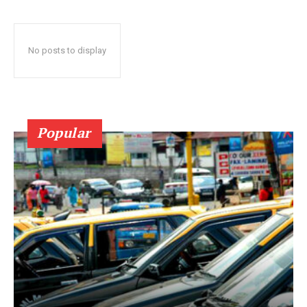
No posts to display
Popular