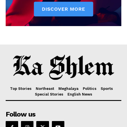
Top Stories
Northeast
Meghalaya
Politics
Sports
Special Stories
English News
Follow us