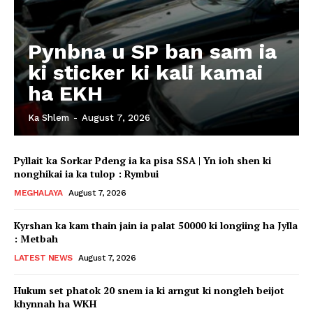
Pynbna u SP ban sam ia
ki sticker ki kali kamai
ha EKH
Ka Shlem
-
August 7, 2026
Pyllait ka Sorkar Pdeng ia ka pisa SSA | Yn ioh shen ki
nonghikai ia ka tulop : Rymbui
MEGHALAYA
August 7, 2026
Kyrshan ka kam thain jain ia palat 50000 ki longiing ha Jylla
: Metbah
LATEST NEWS
August 7, 2026
Hukum set phatok 20 snem ia ki arngut ki nongleh beijot
khynnah ha WKH