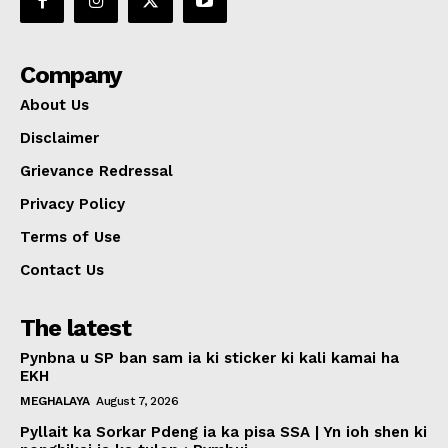
Company
About Us
Disclaimer
Grievance Redressal
Privacy Policy
Terms of Use
Contact Us
The latest
Pynbna u SP ban sam ia ki sticker ki kali kamai ha
EKH
MEGHALAYA
August 7, 2026
Pyllait ka Sorkar Pdeng ia ka pisa SSA | Yn ioh shen ki