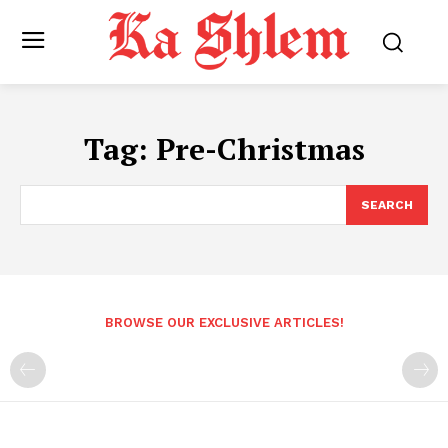
Tag:
Pre-Christmas
SEARCH
BROWSE OUR EXCLUSIVE ARTICLES!