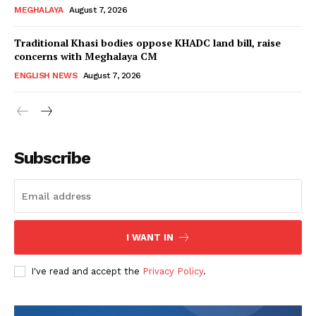
MEGHALAYA
August 7, 2026
Traditional Khasi bodies oppose KHADC land bill, raise
concerns with Meghalaya CM
ENGLISH NEWS
August 7, 2026
Subscribe
I WANT IN
I've read and accept the
Privacy Policy
.