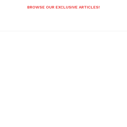
BROWSE OUR EXCLUSIVE ARTICLES!