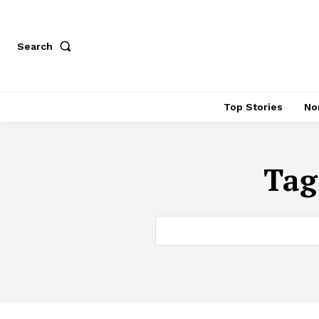
Search
Top Stories
No
Tag