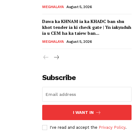
MEGHALAYA
August 5, 2026
Dawa ka KHNAM ia ka KHADC ban shu
khot tender ia ki check gate | Yn iakynduh
ia u CEM ha ka taiew ban...
MEGHALAYA
August 5, 2026
Subscribe
I WANT IN
I've read and accept the
Privacy Policy
.