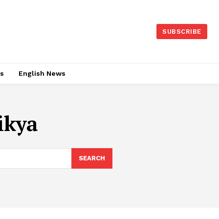
SUBSCRIBE
es
English News
ikya
SEARCH