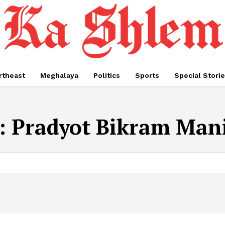
rtheast
Meghalaya
Politics
Sports
Special Stori
:
Pradyot Bikram Man