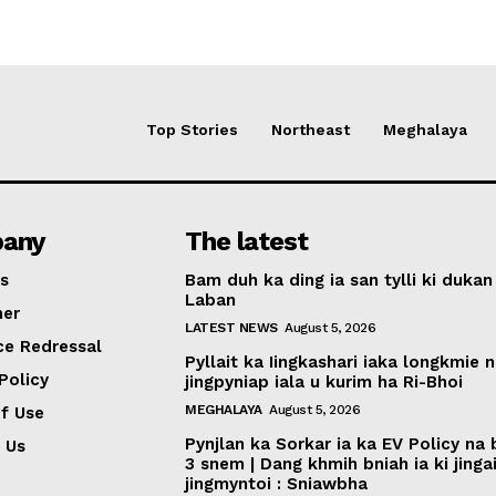
Top Stories
Northeast
Meghalaya
any
The latest
s
Bam duh ka ding ia san tylli ki dukan
Laban
mer
LATEST NEWS
August 5, 2026
ce Redressal
Pyllait ka Iingkashari iaka longkmie 
Policy
jingpyniap iala u kurim ha Ri-Bhoi
MEGHALAYA
August 5, 2026
f Use
Pynjlan ka Sorkar ia ka EV Policy na
 Us
3 snem | Dang khmih bniah ia ki jinga
jingmyntoi : Sniawbha