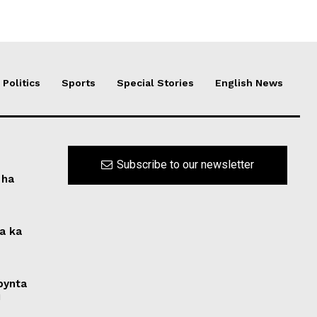
Politics
Sports
Special Stories
English News
Subscribe to our newsletter
 ha
na ka
 bynta
i