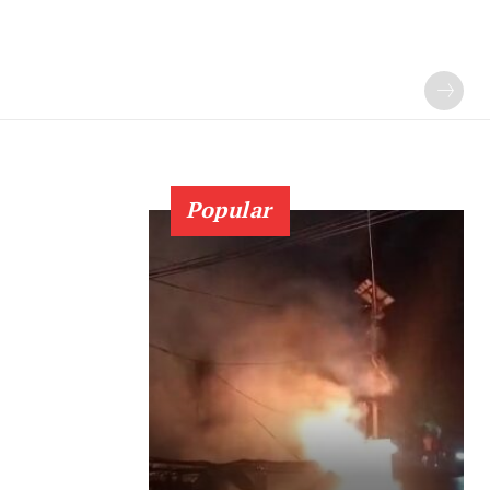
Popular