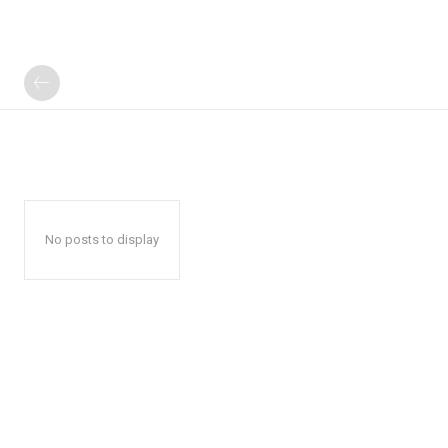
No posts to display