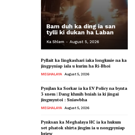
Bam duh ka ding ia san
tylli ki dukan ha Laban
Ka Shlem
-
August 5, 2026
Pyllait ka Iingkashari iaka longkmie na ka
jingpyniap iala u kurim ha Ri-Bhoi
MEGHALAYA
August 5, 2026
Pynjlan ka Sorkar ia ka EV Policy na bynta
3 snem | Dang khmih bniah ia ki jingai
jingmyntoi : Sniawbha
MEGHALAYA
August 5, 2026
Pynksan ka Meghalaya HC ia ka hukum
set phatok shirta jingim ia u nongpyniap
briew