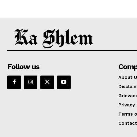
Follow us
Comp
About U
Disclai
Grievan
Privacy 
Terms o
Contact