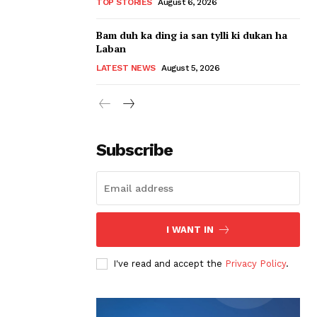
TOP STORIES
August 6, 2026
Bam duh ka ding ia san tylli ki dukan ha
Laban
LATEST NEWS
August 5, 2026
Subscribe
I WANT IN
I've read and accept the
Privacy Policy
.