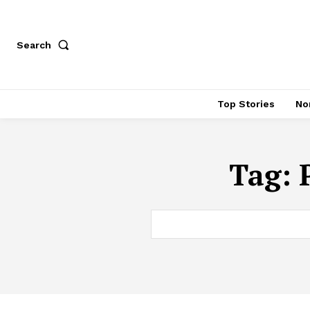
Search
Top Stories
No
Tag: