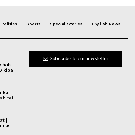
Politics
Sports
Special Stories
English News
Subscribe to our newsletter
rshah
0 kiba
a ka
ah tei
at |
pose