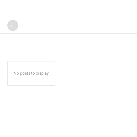
No posts to display