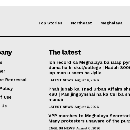
Top Stories
Northeast
Meghalaya
any
The latest
s
Ioh record ka Meghalaya ba ialap py
duma ha ki skul/college | Haduh 800
mer
iap man u snem ha Jylla
ce Redressal
LATEST NEWS
August 6, 2026
Policy
Phah jubab ka Tnad Urban Affairs sh
KSU | Pan jingpynshai na ka CBI ba sh
f Use
mandir
 Us
LATEST NEWS
August 6, 2026
VPP marches to Meghalaya Secretari
Many protesters unaware of the pur
ENGLISH NEWS
August 6, 2026