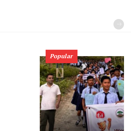
Popular