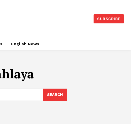
SUBSCRIBE
es
English News
ahlaya
SEARCH