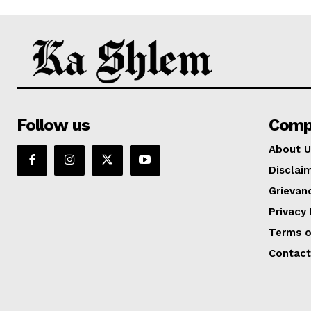
Follow us
Comp
About U
Disclai
Grievan
Privacy 
Terms o
Contact