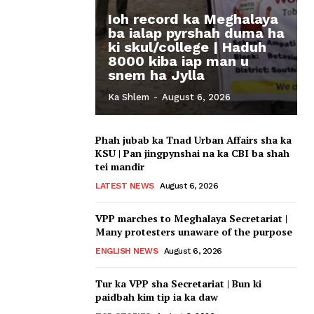
Ioh record ka Meghalaya
ba ialap pyrshah duma ha
ki skul/college | Haduh
8000 kiba iap man u
snem ha Jylla
Ka Shlem
-
August 6, 2026
Phah jubab ka Tnad Urban Affairs sha ka
KSU | Pan jingpynshai na ka CBI ba shah
tei mandir
LATEST NEWS
August 6, 2026
VPP marches to Meghalaya Secretariat |
Many protesters unaware of the purpose
ENGLISH NEWS
August 6, 2026
Tur ka VPP sha Secretariat | Bun ki
paidbah kim tip ia ka daw