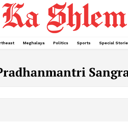
rtheast
Meghalaya
Politics
Sports
Special Stori
Pradhanmantri Sangr