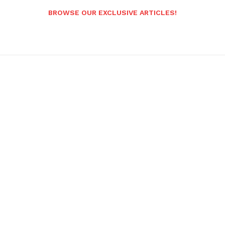
BROWSE OUR EXCLUSIVE ARTICLES!