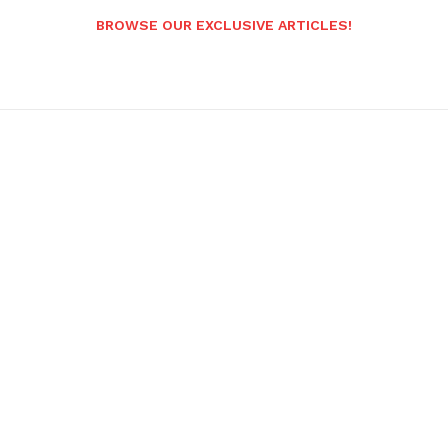
BROWSE OUR EXCLUSIVE ARTICLES!