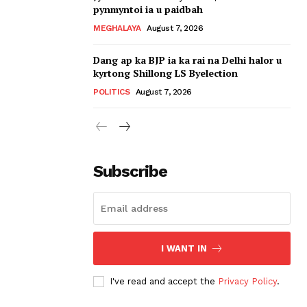
pynmyntoi ia u paidbah
MEGHALAYA
August 7, 2026
Dang ap ka BJP ia ka rai na Delhi halor u
kyrtong Shillong LS Byelection
POLITICS
August 7, 2026
Subscribe
I WANT IN
I've read and accept the
Privacy Policy
.