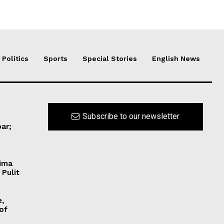
Politics
Sports
Special Stories
English News
Subscribe to our newsletter
ar;
Hima
 Pulit
e,
 of