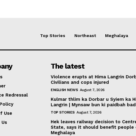
Top Stories
Northeast
Meghalaya
any
The latest
s
Violence erupts at Hima Langrin Dorb
Civilians and cops injured
mer
ENGLISH NEWS
August 7, 2026
ce Redressal
Kulmar thlim ka Dorbar u Syiem ka 
Policy
Langrin | Mynsaw bun ki paidbah bad
TOP STORIES
August 7, 2026
f Use
Hek leaves railway decision to Centr
 Us
State, says it should benefit people
Meghalaya