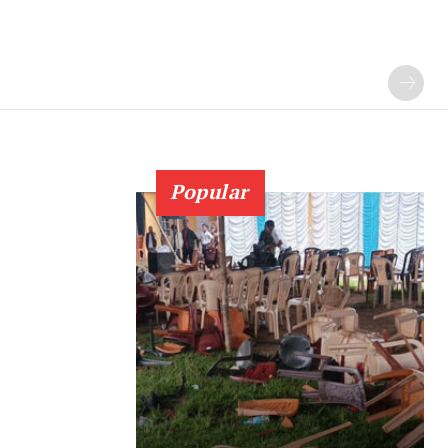
Popular