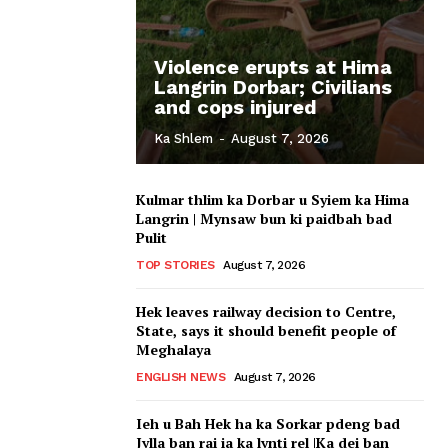
Violence erupts at Hima
Langrin Dorbar; Civilians
and cops injured
Ka Shlem
-
August 7, 2026
Kulmar thlim ka Dorbar u Syiem ka Hima
Langrin | Mynsaw bun ki paidbah bad
Pulit
TOP STORIES
August 7, 2026
Hek leaves railway decision to Centre,
State, says it should benefit people of
Meghalaya
ENGLISH NEWS
August 7, 2026
Ieh u Bah Hek ha ka Sorkar pdeng bad
Jylla ban rai ia ka lynti rel |Ka dei ban