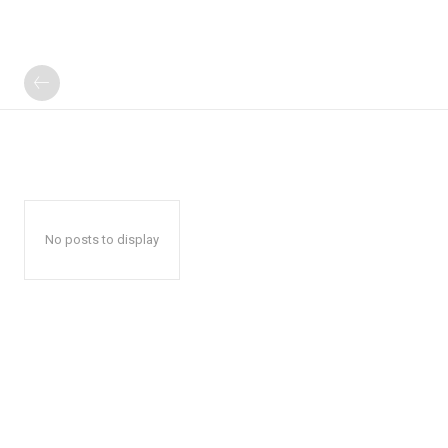
No posts to display