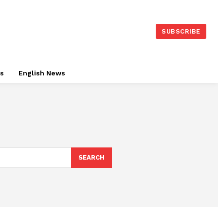
SUBSCRIBE
es
English News
SEARCH