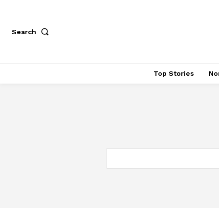
Search
Top Stories
No