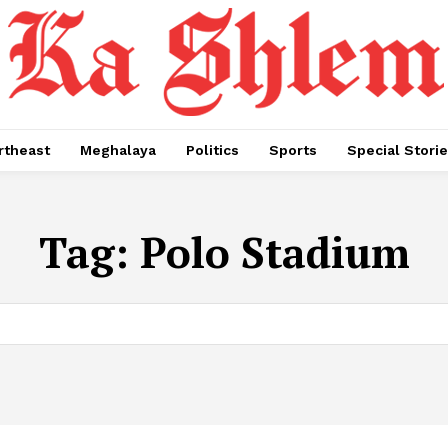
rtheast
Meghalaya
Politics
Sports
Special Stori
Tag:
Polo Stadium