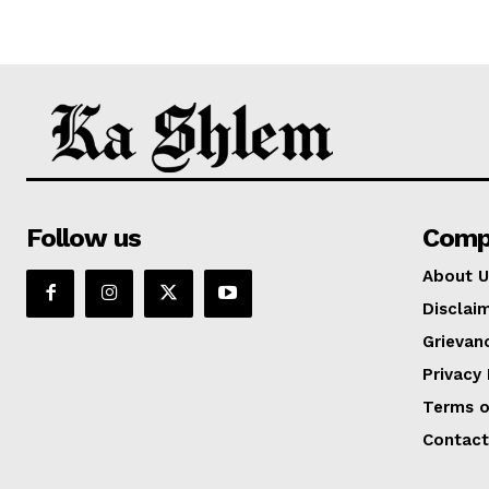
Follow us
Comp
About U
Disclai
Grievan
Privacy 
Terms o
Contact