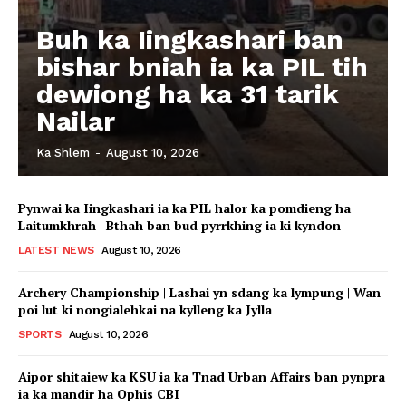
Buh ka Iingkashari ban
bishar bniah ia ka PIL tih
dewiong ha ka 31 tarik
Nailar
Ka Shlem
-
August 10, 2026
Pynwai ka Iingkashari ia ka PIL halor ka pomdieng ha
Laitumkhrah | Bthah ban bud pyrrkhing ia ki kyndon
LATEST NEWS
August 10, 2026
Archery Championship | Lashai yn sdang ka lympung | Wan
poi lut ki nongialehkai na kylleng ka Jylla
SPORTS
August 10, 2026
Aipor shitaiew ka KSU ia ka Tnad Urban Affairs ban pynpra
ia ka mandir ha Ophis CBI