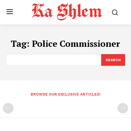
Tag:
Police Commissioner
SEARCH
BROWSE OUR EXCLUSIVE ARTICLES!