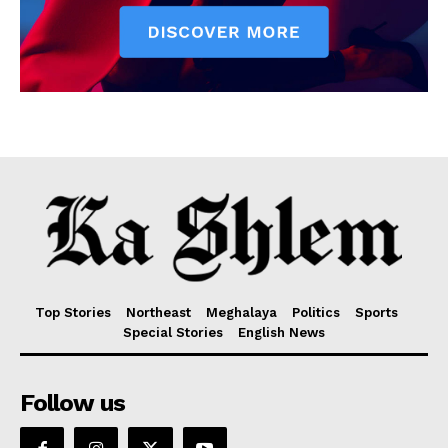
Top Stories
Northeast
Meghalaya
Politics
Sports
Special Stories
English News
Follow us