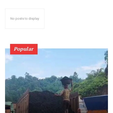
No posts to display
Popular