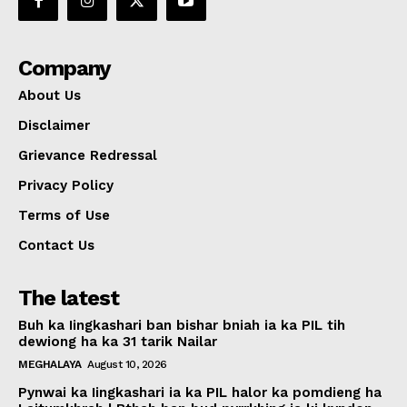
Company
About Us
Disclaimer
Grievance Redressal
Privacy Policy
Terms of Use
Contact Us
The latest
Buh ka Iingkashari ban bishar bniah ia ka PIL tih
dewiong ha ka 31 tarik Nailar
MEGHALAYA
August 10, 2026
Pynwai ka Iingkashari ia ka PIL halor ka pomdieng ha