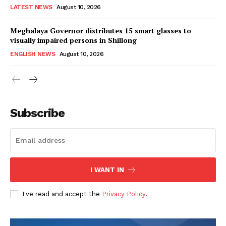
LATEST NEWS
August 10, 2026
Meghalaya Governor distributes 15 smart glasses to
visually impaired persons in Shillong
ENGLISH NEWS
August 10, 2026
Subscribe
I WANT IN
I've read and accept the
Privacy Policy
.