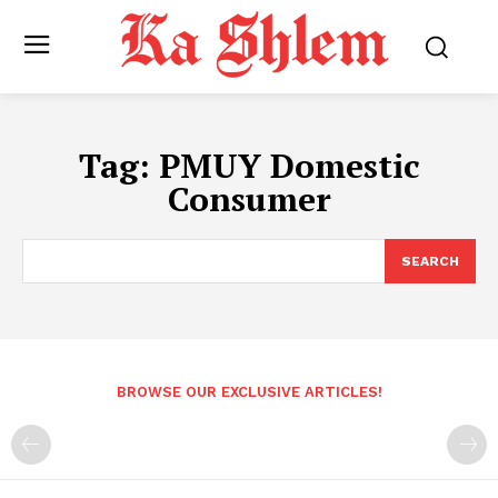
Tag:
PMUY Domestic
Consumer
SEARCH
BROWSE OUR EXCLUSIVE ARTICLES!