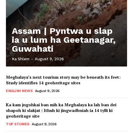
Assam | Pyntwa u slap
ia u lum ha Geetanagar,
Guwahati
Ka Shlem
-
August 9, 2026
Meghalaya’s next tourism story may be beneath its feet:
Study identifies 14 geoheritage sites
ENGLISH NEWS
August 9, 2026
Ka kam jngohkai ban mih ka Meghalaya ka lah ban dei
shapoh ki slakjat | Ithuh ki jingwadbniah ia 14 tylli ki
geoheritage site
TOP STORIES
August 9, 2026