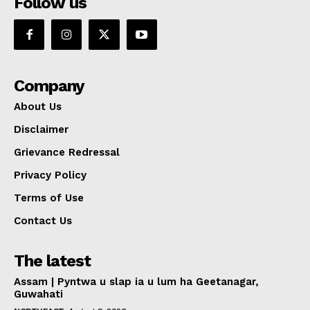
Follow us
Company
About Us
Disclaimer
Grievance Redressal
Privacy Policy
Terms of Use
Contact Us
The latest
Assam | Pyntwa u slap ia u lum ha Geetanagar,
Guwahati