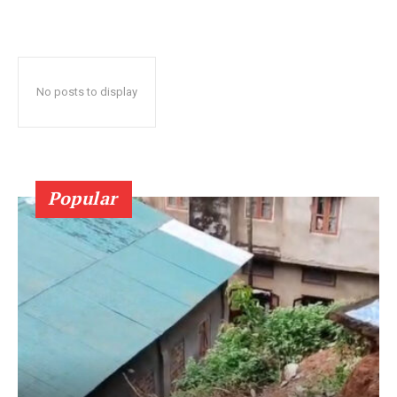
No posts to display
Popular