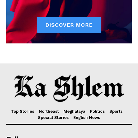
Top Stories
Northeast
Meghalaya
Politics
Sports
Special Stories
English News