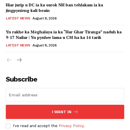
Hiar jurip u DC ia ka surok NH ban tehlakam ia ka
jingpynieng kali beain
LATEST NEWS
August 8, 2026
Yn rakhe ka Meghalaya ia ka “Har Ghar Tiranga” naduh ka
9-17 Nailar | Yn pynher lama u CM ha ka 14 tarik
LATEST NEWS
August 8, 2026
Subscribe
I WANT IN
I've read and accept the
Privacy Policy
.