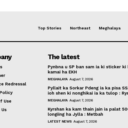
Top Stories
Northeast
Meghalaya
any
The latest
s
Pynbna u SP ban sam ia ki sticker ki 
kamai ha EKH
mer
MEGHALAYA
August 7, 2026
ce Redressal
Pyllait ka Sorkar Pdeng ia ka pisa SS
Policy
ioh shen ki nonghikai ia ka tulop : R
MEGHALAYA
August 7, 2026
f Use
Kyrshan ka kam thain jain ia palat 5
 Us
longiing ha Jylla : Metbah
LATEST NEWS
August 7, 2026