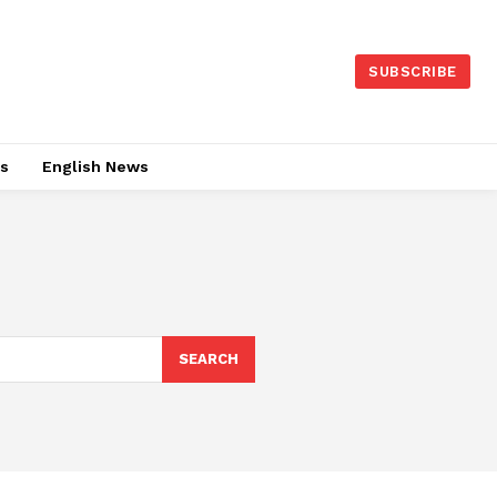
SUBSCRIBE
es
English News
SEARCH