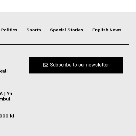
Politics
Sports
Special Stories
English News
Subscribe to our newsletter
kali
A | Yn
ymbui
0000 ki