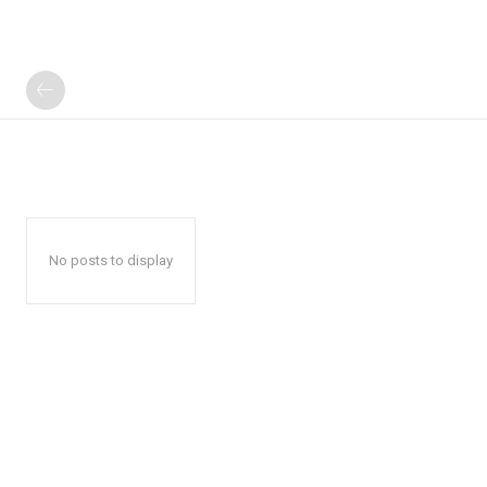
No posts to display