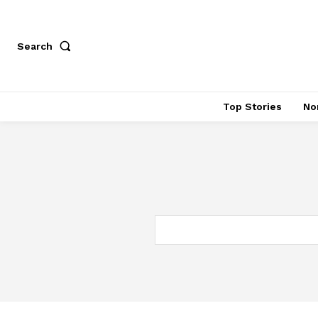
Search
Top Stories
No