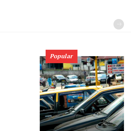
Popular