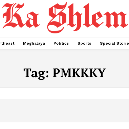
rtheast
Meghalaya
Politics
Sports
Special Stori
Tag:
PMKKKY