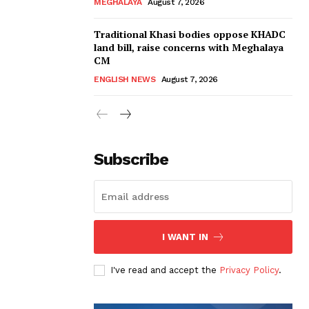
MEGHALAYA
August 7, 2026
Traditional Khasi bodies oppose KHADC
land bill, raise concerns with Meghalaya
CM
ENGLISH NEWS
August 7, 2026
Subscribe
I WANT IN
I've read and accept the
Privacy Policy
.