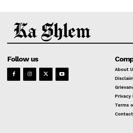
Follow us
Comp
About U
Disclai
Grievan
Privacy 
Terms o
Contact