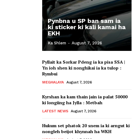
Pynbna u SP ban sam ia
ki sticker ki kali kamai ha
EKH
Ka Shlem
-
August 7, 2026
Pyllait ka Sorkar Pdeng ia ka pisa SSA |
Yn ioh shen ki nonghikai ia ka tulop :
Rymbui
MEGHALAYA
August 7, 2026
Kyrshan ka kam thain jain ia palat 50000
ki longiing ha Jylla : Metbah
LATEST NEWS
August 7, 2026
Hukum set phatok 20 snem ia ki arngut ki
nongleh beijot khynnah ha WKH