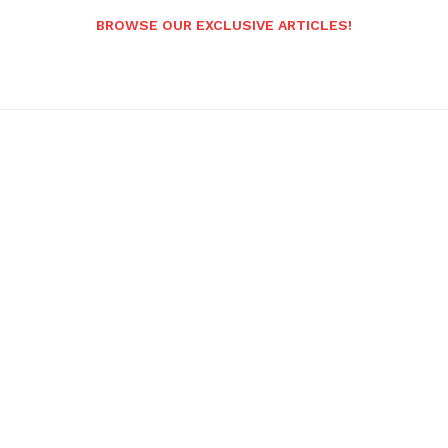
BROWSE OUR EXCLUSIVE ARTICLES!