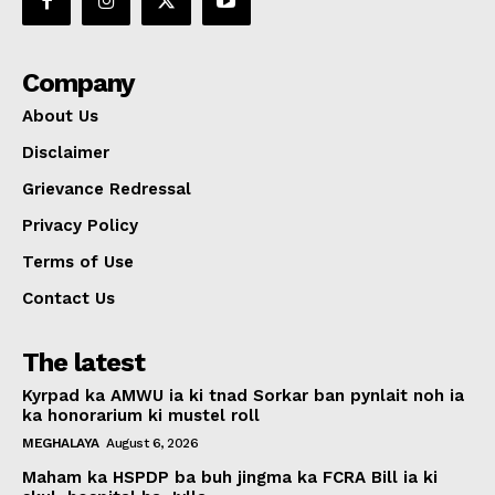
Company
About Us
Disclaimer
Grievance Redressal
Privacy Policy
Terms of Use
Contact Us
The latest
Kyrpad ka AMWU ia ki tnad Sorkar ban pynlait noh ia
ka honorarium ki mustel roll
MEGHALAYA
August 6, 2026
Maham ka HSPDP ba buh jingma ka FCRA Bill ia ki