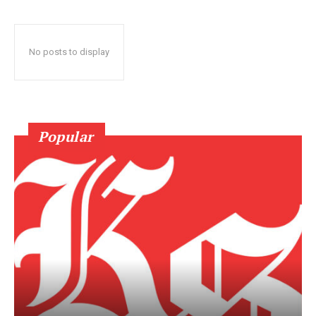
No posts to display
Popular