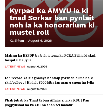
Kyrpad ka AMWU ia ki
tnad Sorkar ban pynlait
noh ia ka honorarium ki
mustel roll
Ka Shlem
-
August 6, 2026
Maham ka HSPDP ba buh jingma ka FCRA Bill ia ki skul,
hospital ha Jylla
LATEST NEWS
August 6, 2026
Ioh record ka Meghalaya ba ialap pyrshah duma ha ki
skul/college | Haduh 8000 kiba iap man u snem ha Jylla
LATEST NEWS
August 6, 2026
Phah jubab ka Tnad Urban Affairs sha ka KSU | Pan
jingpynshai na ka CBI ba shah tei mandir