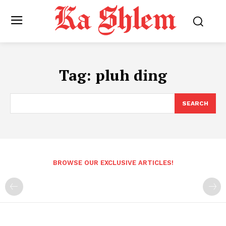
Tag:
pluh ding
SEARCH
BROWSE OUR EXCLUSIVE ARTICLES!