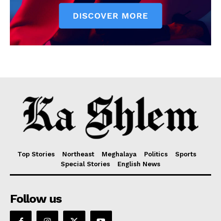
Top Stories
Northeast
Meghalaya
Politics
Sports
Special Stories
English News
Follow us