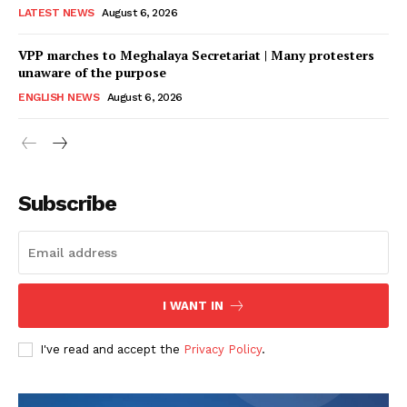
LATEST NEWS
August 6, 2026
VPP marches to Meghalaya Secretariat | Many protesters
unaware of the purpose
ENGLISH NEWS
August 6, 2026
Subscribe
I WANT IN
I've read and accept the
Privacy Policy
.