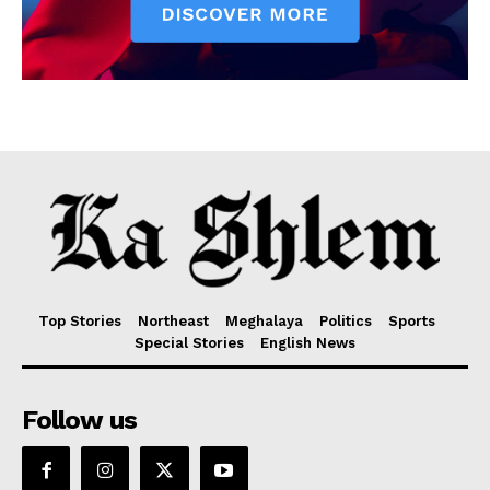
Top Stories
Northeast
Meghalaya
Politics
Sports
Special Stories
English News
Follow us