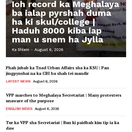
Ioh record ka Meghalaya
ba ialap pyrshah duma
ha ki skul/college |
Haduh 8000 kiba iap
man u snem ha Jylla
Ka Shlem
-
August 6, 2026
Phah jubab ka Tnad Urban Affairs sha ka KSU | Pan
jingpynshai na ka CBI ba shah tei mandir
LATEST NEWS
August 6, 2026
VPP marches to Meghalaya Secretariat | Many protesters
unaware of the purpose
ENGLISH NEWS
August 6, 2026
Tur ka VPP sha Secretariat | Bun ki paidbah kim tip ia ka
daw