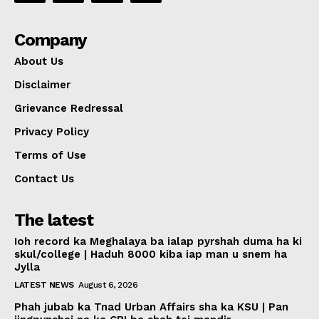
Company
About Us
Disclaimer
Grievance Redressal
Privacy Policy
Terms of Use
Contact Us
The latest
Ioh record ka Meghalaya ba ialap pyrshah duma ha ki
skul/college | Haduh 8000 kiba iap man u snem ha
Jylla
LATEST NEWS
August 6, 2026
Phah jubab ka Tnad Urban Affairs sha ka KSU | Pan