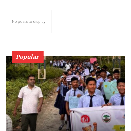
No posts to display
Popular