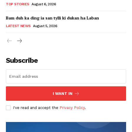
TOP STORIES
August 6, 2026
Bam duh ka ding ia san tylli ki dukan ha Laban
LATEST NEWS
August 5, 2026
Subscribe
I WANT IN
I've read and accept the
Privacy Policy
.