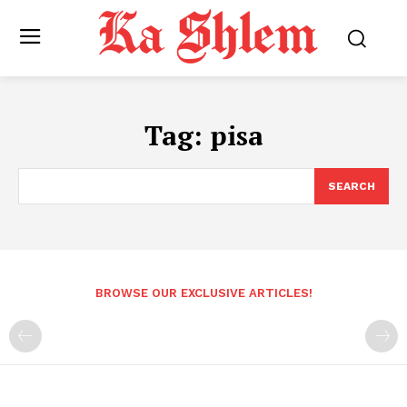
Tag:
pisa
SEARCH
BROWSE OUR EXCLUSIVE ARTICLES!