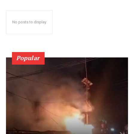
No posts to display
Popular