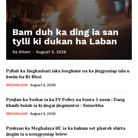
Bam duh ka ding ia san
tylli ki dukan ha Laban
Ka Shlem
-
August 5, 2026
Pyllait ka Iingkashari iaka longkmie na ka jingpyniap iala u
kurim ha Ri-Bhoi
MEGHALAYA
August 5, 2026
Pynjlan ka Sorkar ia ka EV Policy na bynta 3 snem | Dang
khmih bniah ia ki jingai jingmyntoi : Sniawbha
MEGHALAYA
August 5, 2026
Pynksan ka Meghalaya HC ia ka hukum set phatok shirta
jingim ia u nongpyniap briew