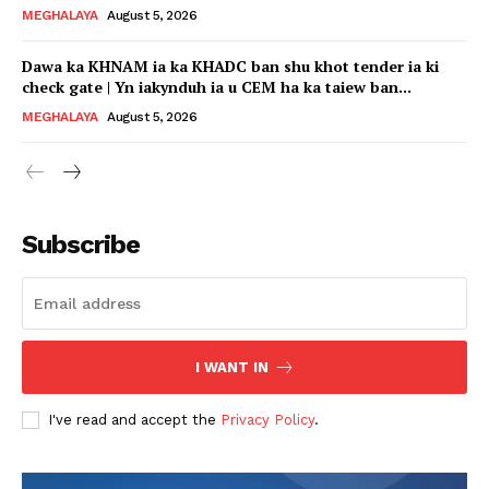
MEGHALAYA
August 5, 2026
Dawa ka KHNAM ia ka KHADC ban shu khot tender ia ki
check gate | Yn iakynduh ia u CEM ha ka taiew ban...
MEGHALAYA
August 5, 2026
Subscribe
I WANT IN
I've read and accept the
Privacy Policy
.