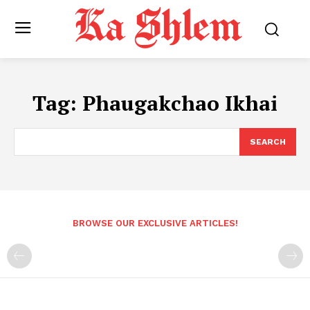
Tag:
Phaugakchao Ikhai
SEARCH
BROWSE OUR EXCLUSIVE ARTICLES!