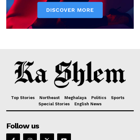
Top Stories
Northeast
Meghalaya
Politics
Sports
Special Stories
English News
Follow us