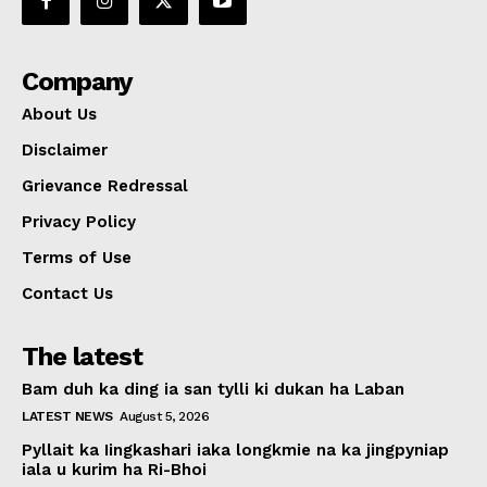
Company
About Us
Disclaimer
Grievance Redressal
Privacy Policy
Terms of Use
Contact Us
The latest
Bam duh ka ding ia san tylli ki dukan ha Laban
LATEST NEWS
August 5, 2026
Pyllait ka Iingkashari iaka longkmie na ka jingpyniap
iala u kurim ha Ri-Bhoi