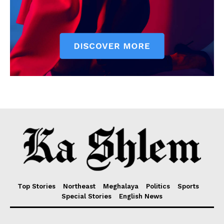
Top Stories
Northeast
Meghalaya
Politics
Sports
Special Stories
English News