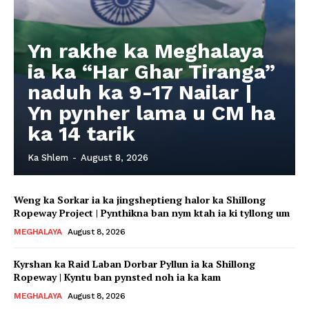
Yn rakhe ka Meghalaya
ia ka “Har Ghar Tiranga”
naduh ka 9-17 Nailar |
Yn pynher lama u CM ha
ka 14 tarik
Ka Shlem
-
August 8, 2026
Weng ka Sorkar ia ka jingsheptieng halor ka Shillong
Ropeway Project | Pynthikna ban nym ktah ia ki tyllong um
MEGHALAYA
August 8, 2026
Kyrshan ka Raid Laban Dorbar Pyllun ia ka Shillong
Ropeway | Kyntu ban pynsted noh ia ka kam
MEGHALAYA
August 8, 2026