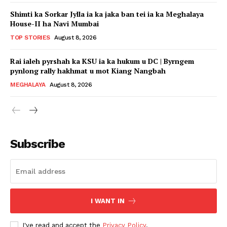
Shimti ka Sorkar Jylla ia ka jaka ban tei ia ka Meghalaya
House-II ha Navi Mumbai
TOP STORIES
August 8, 2026
Rai ialeh pyrshah ka KSU ia ka hukum u DC | Byrngem
pynlong rally hakhmat u mot Kiang Nangbah
MEGHALAYA
August 8, 2026
Subscribe
I WANT IN
I've read and accept the
Privacy Policy
.