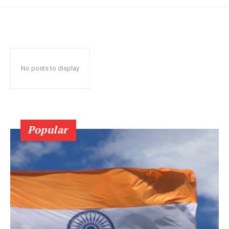
No posts to display
Popular