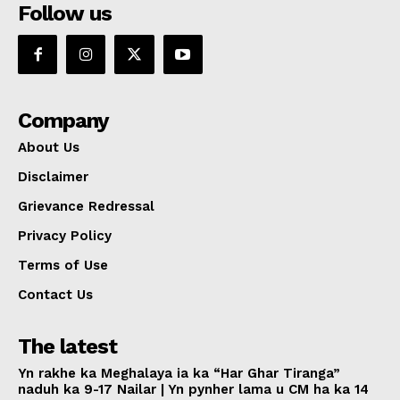
Follow us
Company
About Us
Disclaimer
Grievance Redressal
Privacy Policy
Terms of Use
Contact Us
The latest
Yn rakhe ka Meghalaya ia ka “Har Ghar Tiranga”
naduh ka 9-17 Nailar | Yn pynher lama u CM ha ka 14