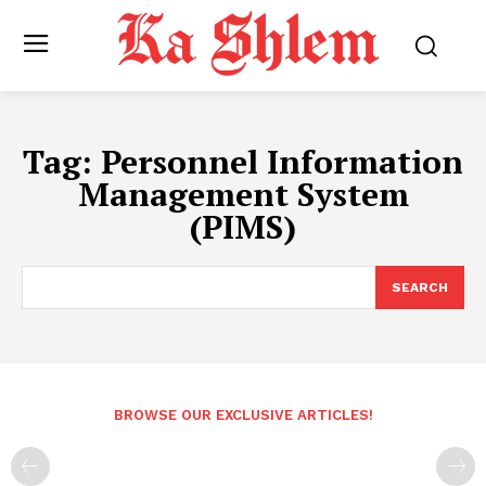
Tag:
Personnel Information
Management System
(PIMS)
SEARCH
BROWSE OUR EXCLUSIVE ARTICLES!