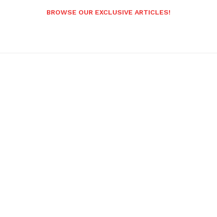
BROWSE OUR EXCLUSIVE ARTICLES!