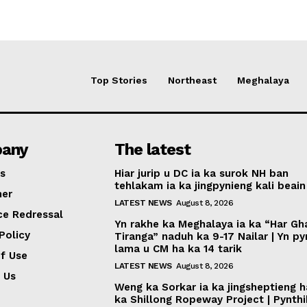
Top Stories
Northeast
Meghalaya
any
The latest
s
Hiar jurip u DC ia ka surok NH ban
tehlakam ia ka jingpynieng kali beain
mer
LATEST NEWS
August 8, 2026
ce Redressal
Yn rakhe ka Meghalaya ia ka “Har Gh
Policy
Tiranga” naduh ka 9-17 Nailar | Yn p
lama u CM ha ka 14 tarik
f Use
LATEST NEWS
August 8, 2026
 Us
Weng ka Sorkar ia ka jingsheptieng h
ka Shillong Ropeway Project | Pynth