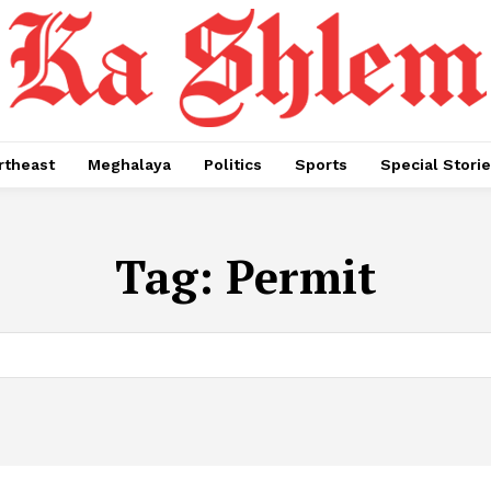
rtheast
Meghalaya
Politics
Sports
Special Stori
Tag:
Permit