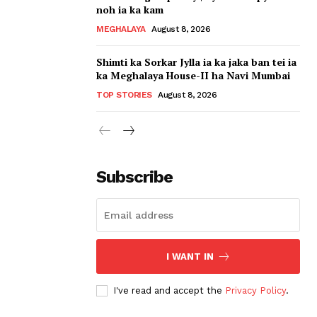
noh ia ka kam
MEGHALAYA
August 8, 2026
Shimti ka Sorkar Jylla ia ka jaka ban tei ia
ka Meghalaya House-II ha Navi Mumbai
TOP STORIES
August 8, 2026
Subscribe
I WANT IN
I've read and accept the
Privacy Policy
.