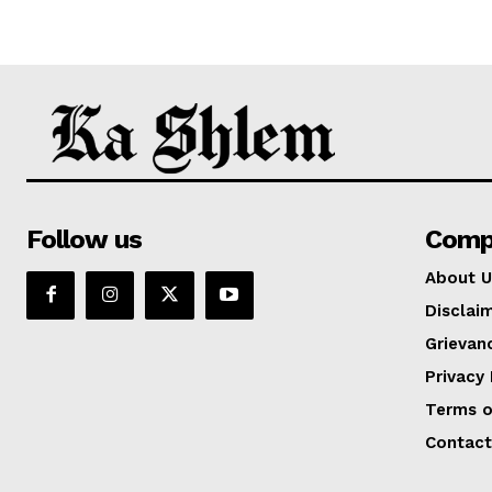
Follow us
Comp
About U
Disclai
Grievan
Privacy 
Terms o
Contact