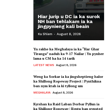
Hiar jurip u DC ia ka surok
NH ban tehlakam ia ka
jingpynieng kali beain
Ka Shlem
-
August 8, 2026
Yn rakhe ka Meghalaya ia ka “Har Ghar
Tiranga” naduh ka 9-17 Nailar | Yn pynher
lama u CM ha ka 14 tarik
LATEST NEWS
August 8, 2026
Weng ka Sorkar ia ka jingsheptieng halor
ka Shillong Ropeway Project | Pynthikna
ban nym ktah ia ki tyllong um
MEGHALAYA
August 8, 2026
Kyrshan ka Raid Laban Dorbar Pyllun ia
ka Shillong Ropeway | Kyntu ban pynsted