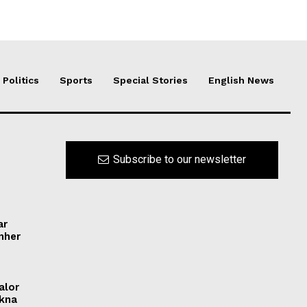
Politics
Sports
Special Stories
English News
Subscribe to our newsletter
ar
ynher
alor
ikna