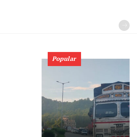
Popular