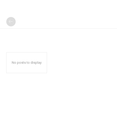
No posts to display