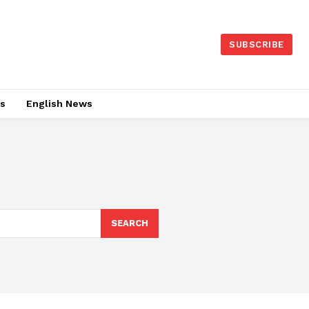
SUBSCRIBE
es
English News
SEARCH