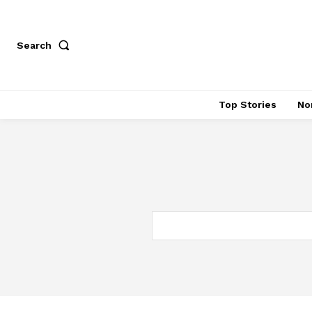
Search
Top Stories
No