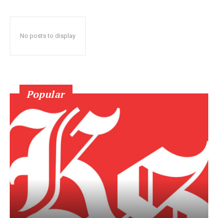
No posts to display
Popular