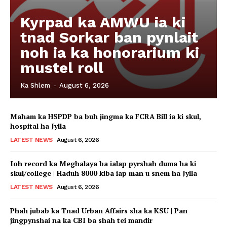
Kyrpad ka AMWU ia ki
tnad Sorkar ban pynlait
noh ia ka honorarium ki
mustel roll
Ka Shlem
-
August 6, 2026
Maham ka HSPDP ba buh jingma ka FCRA Bill ia ki skul,
hospital ha Jylla
LATEST NEWS
August 6, 2026
Ioh record ka Meghalaya ba ialap pyrshah duma ha ki
skul/college | Haduh 8000 kiba iap man u snem ha Jylla
LATEST NEWS
August 6, 2026
Phah jubab ka Tnad Urban Affairs sha ka KSU | Pan
jingpynshai na ka CBI ba shah tei mandir