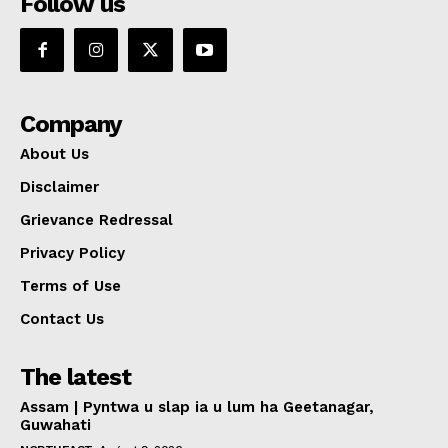
Follow us
Company
About Us
Disclaimer
Grievance Redressal
Privacy Policy
Terms of Use
Contact Us
The latest
Assam | Pyntwa u slap ia u lum ha Geetanagar,
Guwahati