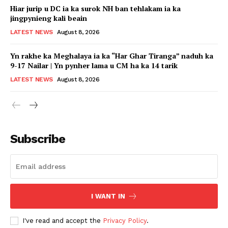
Hiar jurip u DC ia ka surok NH ban tehlakam ia ka
jingpynieng kali beain
LATEST NEWS
August 8, 2026
Yn rakhe ka Meghalaya ia ka “Har Ghar Tiranga” naduh ka
9-17 Nailar | Yn pynher lama u CM ha ka 14 tarik
LATEST NEWS
August 8, 2026
Subscribe
I WANT IN
I've read and accept the
Privacy Policy
.