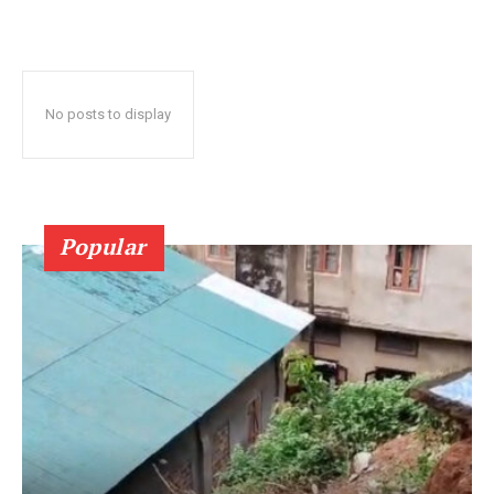
No posts to display
Popular