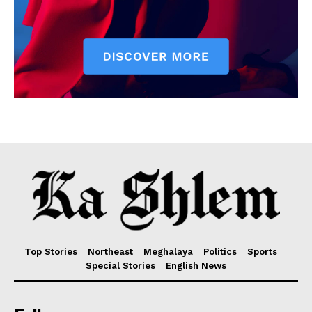
Top Stories
Northeast
Meghalaya
Politics
Sports
Special Stories
English News