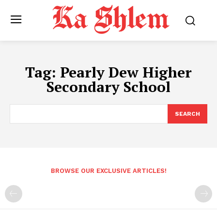
Tag:
Pearly Dew Higher
Secondary School
SEARCH
BROWSE OUR EXCLUSIVE ARTICLES!