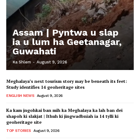
Assam | Pyntwa u slap
ia u lum ha Geetanagar,
Guwahati
Ka Shlem
-
August 9, 2026
Meghalaya’s next tourism story may be beneath its feet:
Study identifies 14 geoheritage sites
ENGLISH NEWS
August 9, 2026
Ka kam jngohkai ban mih ka Meghalaya ka lah ban dei
shapoh ki slakjat | Ithuh ki jingwadbniah ia 14 tylli ki
geoheritage site
TOP STORIES
August 9, 2026