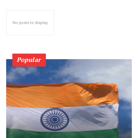
No posts to display
Popular