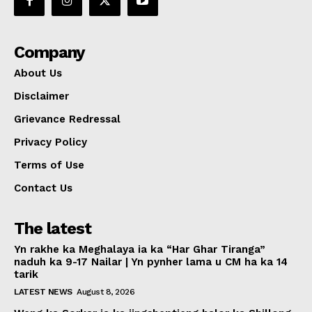
Company
About Us
Disclaimer
Grievance Redressal
Privacy Policy
Terms of Use
Contact Us
The latest
Yn rakhe ka Meghalaya ia ka “Har Ghar Tiranga”
naduh ka 9-17 Nailar | Yn pynher lama u CM ha ka 14
tarik
LATEST NEWS
August 8, 2026