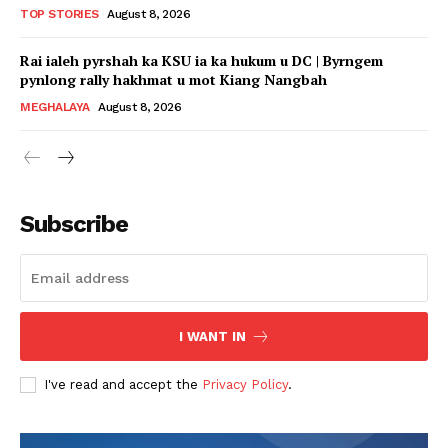
TOP STORIES
August 8, 2026
Rai ialeh pyrshah ka KSU ia ka hukum u DC | Byrngem
pynlong rally hakhmat u mot Kiang Nangbah
MEGHALAYA
August 8, 2026
Subscribe
I WANT IN
I've read and accept the
Privacy Policy
.