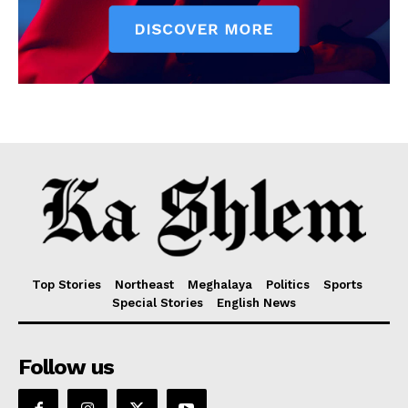
Top Stories
Northeast
Meghalaya
Politics
Sports
Special Stories
English News
Follow us