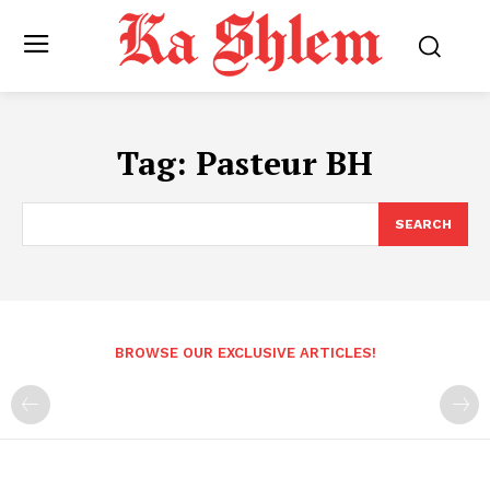
Tag:
Pasteur BH
SEARCH
BROWSE OUR EXCLUSIVE ARTICLES!