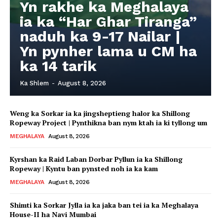
Yn rakhe ka Meghalaya
ia ka “Har Ghar Tiranga”
naduh ka 9-17 Nailar |
Yn pynher lama u CM ha
ka 14 tarik
Ka Shlem
-
August 8, 2026
Weng ka Sorkar ia ka jingsheptieng halor ka Shillong
Ropeway Project | Pynthikna ban nym ktah ia ki tyllong um
MEGHALAYA
August 8, 2026
Kyrshan ka Raid Laban Dorbar Pyllun ia ka Shillong
Ropeway | Kyntu ban pynsted noh ia ka kam
MEGHALAYA
August 8, 2026
Shimti ka Sorkar Jylla ia ka jaka ban tei ia ka Meghalaya
House-II ha Navi Mumbai