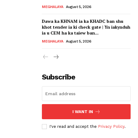
MEGHALAYA
August 5, 2026
Dawa ka KHNAM ia ka KHADC ban shu
khot tender ia ki check gate | Yn iakynduh
ia u CEM ha ka taiew ban...
MEGHALAYA
August 5, 2026
Subscribe
I WANT IN
I've read and accept the
Privacy Policy
.