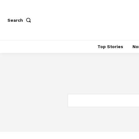
Search
Top Stories
No