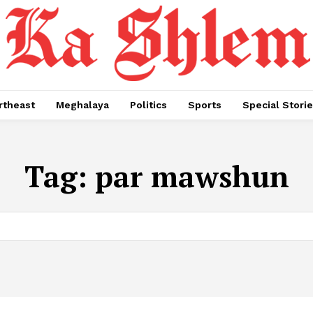
rtheast
Meghalaya
Politics
Sports
Special Stori
Tag:
par mawshun