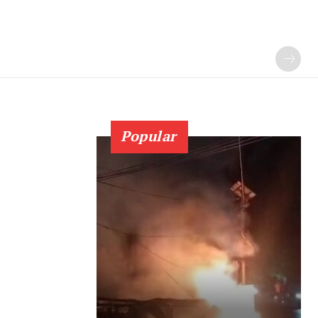
Popular