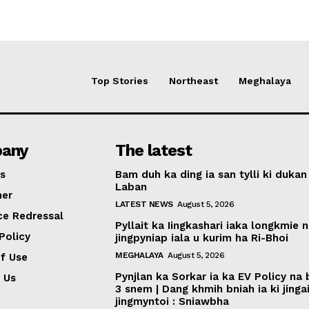
Top Stories
Northeast
Meghalaya
any
The latest
s
Bam duh ka ding ia san tylli ki dukan
Laban
mer
LATEST NEWS
August 5, 2026
ce Redressal
Pyllait ka Iingkashari iaka longkmie 
Policy
jingpyniap iala u kurim ha Ri-Bhoi
MEGHALAYA
August 5, 2026
f Use
Pynjlan ka Sorkar ia ka EV Policy na
 Us
3 snem | Dang khmih bniah ia ki jinga
jingmyntoi : Sniawbha