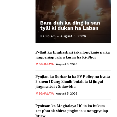
Bam duh ka ding ia san
tylli ki dukan ha Laban
Ka Shlem
-
August 5, 2026
Pyllait ka Iingkashari iaka longkmie na ka
jingpyniap iala u kurim ha Ri-Bhoi
MEGHALAYA
August 5, 2026
Pynjlan ka Sorkar ia ka EV Policy na bynta
3 snem | Dang khmih bniah ia ki jingai
jingmyntoi : Sniawbha
MEGHALAYA
August 5, 2026
Pynksan ka Meghalaya HC ia ka hukum
set phatok shirta jingim ia u nongpyniap
briew