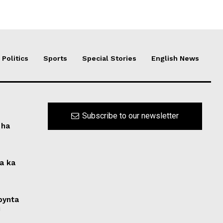
Politics
Sports
Special Stories
English News
Subscribe to our newsletter
 ha
na ka
 bynta
i