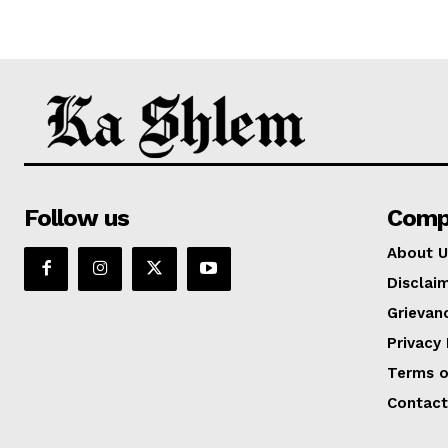
Follow us
Comp
About U
Disclai
Grievan
Privacy 
Terms o
Contact