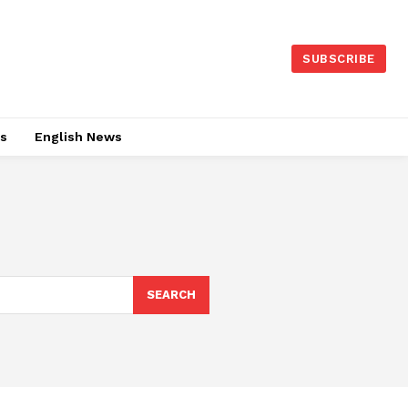
SUBSCRIBE
es
English News
SEARCH