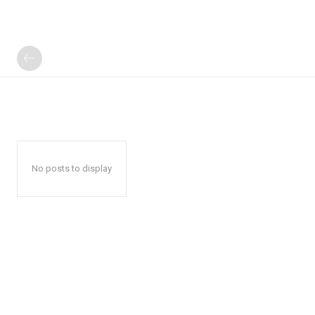
No posts to display