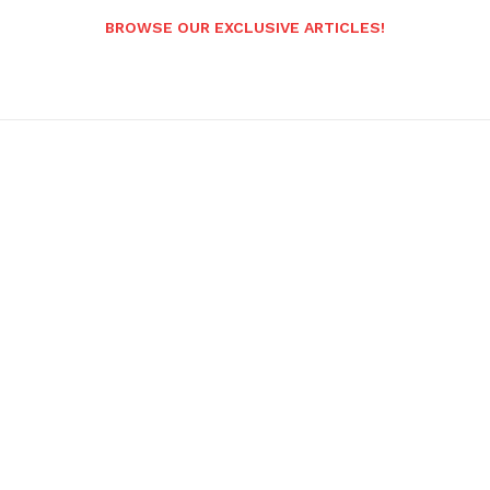
BROWSE OUR EXCLUSIVE ARTICLES!